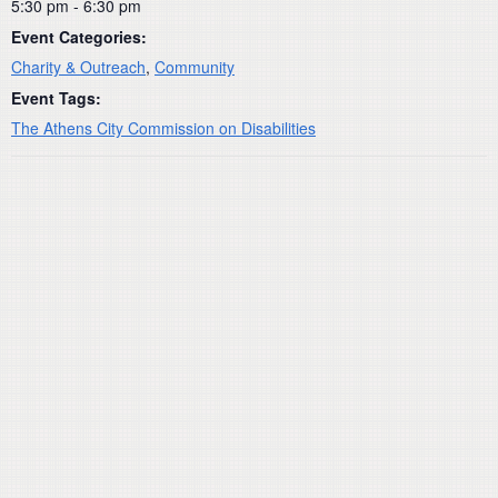
5:30 pm - 6:30 pm
Event Categories:
Charity & Outreach
,
Community
Event Tags:
The Athens City Commission on Disabilities