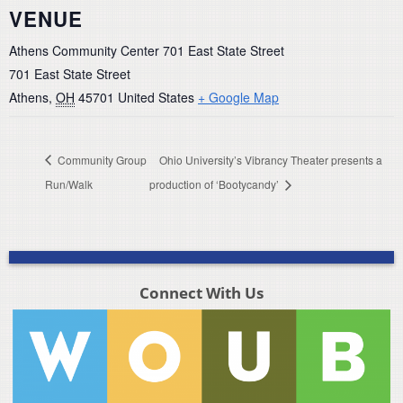
VENUE
Athens Community Center 701 East State Street
701 East State Street
Athens
,
OH
45701
United States
+ Google Map
Community Group
Ohio University’s Vibrancy Theater presents a
Run/Walk
production of ‘Bootycandy’
Connect With Us