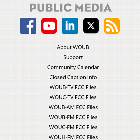
About WOUB
Support
Community Calendar
Closed Caption Info
WOUB-TV FCC Files
WOUC-TV FCC Files
WOUB-AM FCC Files
WOUB-FM FCC Files
WOUC-FM FCC Files
WOUH-FM FCC Files