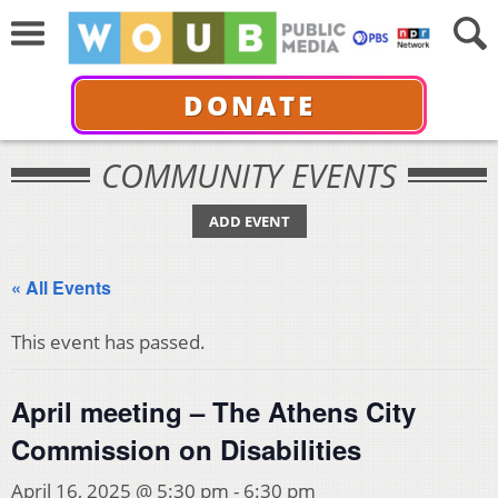
DONATE
COMMUNITY EVENTS
ADD EVENT
« All Events
This event has passed.
April meeting – The Athens City
Commission on Disabilities
April 16, 2025 @ 5:30 pm
-
6:30 pm