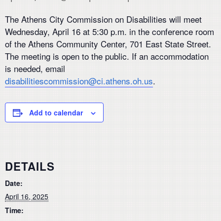
The Athens City Commission on Disabilities will meet
Wednesday, April 16 at 5:30 p.m. in the conference room
of the Athens Community Center, 701 East State Street.
The meeting is open to the public. If an accommodation
is needed, email
disabilitiescommission@ci.athens.oh.us
.
Add to calendar
DETAILS
Date:
April 16, 2025
Time: