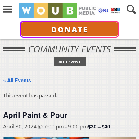
DONATE
COMMUNITY EVENTS
ADD EVENT
« All Events
This event has passed.
April Paint & Pour
$30 – $40
April 30, 2024 @ 7:00 pm
-
9:00 pm