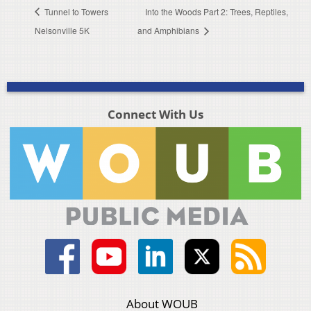
Tunnel to Towers
Into the Woods Part 2: Trees, Reptiles,
Nelsonville 5K
and Amphibians
Connect With Us
About WOUB