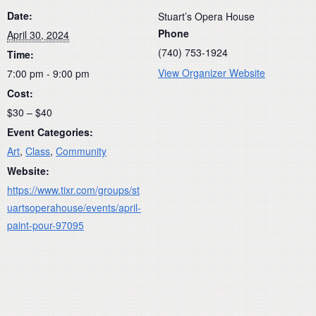
Date:
Stuart’s Opera House
Phone
April 30, 2024
(740) 753-1924
Time:
View Organizer Website
7:00 pm - 9:00 pm
Cost:
$30 – $40
Event Categories:
Art
,
Class
,
Community
Website:
https://www.tixr.com/groups/st
uartsoperahouse/events/april-
paint-pour-97095