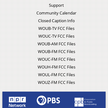
Support
Community Calendar
Closed Caption Info
WOUB-TV FCC Files
WOUC-TV FCC Files
WOUB-AM FCC Files
WOUB-FM FCC Files
WOUC-FM FCC Files
WOUH-FM FCC Files
WOUL-FM FCC Files
WOUZ-FM FCC Files