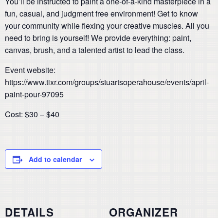
You’ll be instructed to paint a one-of-a-kind masterpiece in a
fun, casual, and judgment free environment! Get to know
your community while flexing your creative muscles. All you
need to bring is yourself! We provide everything: paint,
canvas, brush, and a talented artist to lead the class.
Event website:
https://www.tixr.com/groups/stuartsoperahouse/events/april-
paint-pour-97095
Cost: $30 – $40
Add to calendar
DETAILS
ORGANIZER