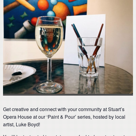
Get creative and connect with your community at Stuart’s
Opera House at our ‘Paint & Pour’ series, hosted by local
artist, Luke Boyd!