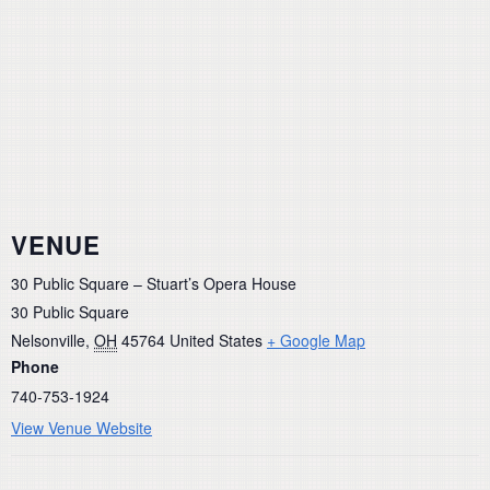
VENUE
30 Public Square – Stuart’s Opera House
30 Public Square
Nelsonville
,
OH
45764
United States
+ Google Map
Phone
740-753-1924
View Venue Website