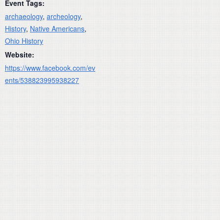
Event Tags:
archaeology
,
archeology
,
History
,
Native Americans
,
Ohio History
Website:
https://www.facebook.com/ev
ents/538823995938227