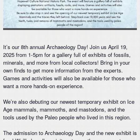
It’s our 8th annual Archaeology Day! Join us April 19,
2025 from 1-5pm for a gallery full of exhibits of fossils,
minerals, and more from local collectors! Bring in your
own finds to get more information from the experts.
Games and activities will also be available for those who
want a more hands-on experience.
We’re also debuting our newest temporary exhibit on Ice
Age mammals, mammoths, and mastodons, and the
tools used by the Paleo people who lived in this region.
The admission to Archaeology Day and the new exhibit is