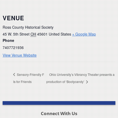
VENUE
Ross County Historical Society
45 W. 5th Street
OH
45601
United States
+ Google Map
Phone
7407721936
View Venue Website
Sensory-Friendly F
Ohio University’s Vibrancy Theater presents a
Is for Friends
production of ‘Bootycandy’
Connect With Us