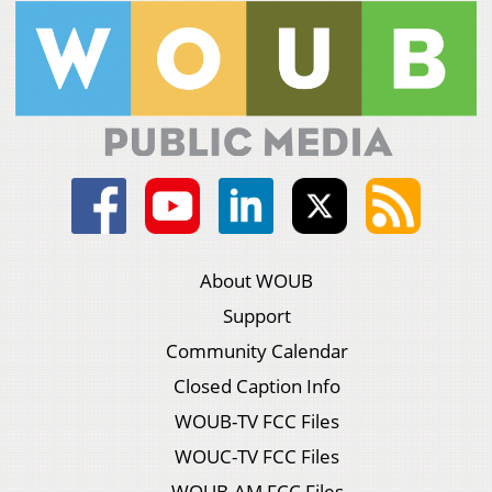
About WOUB
Support
Community Calendar
Closed Caption Info
WOUB-TV FCC Files
WOUC-TV FCC Files
WOUB-AM FCC Files