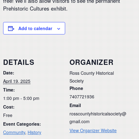
free! We’ll also allow visitors to see the permanent
Prehistoric Cultures exhibit.
Add to calendar
DETAILS
ORGANIZER
Date:
Ross County Historical
Society
April 19, 2025
Phone
Time:
7407721936
1:00 pm - 5:00 pm
Email
Cost:
rosscountyhistoricalsociety@
Free
gmail.com
Event Categories:
View Organizer Website
Community
,
History