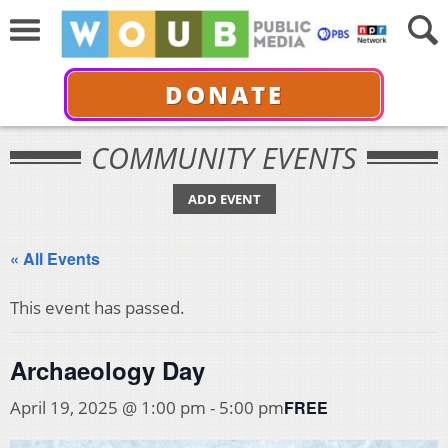
DONATE
COMMUNITY EVENTS
ADD EVENT
« All Events
This event has passed.
Archaeology Day
FREE
April 19, 2025 @ 1:00 pm
-
5:00 pm