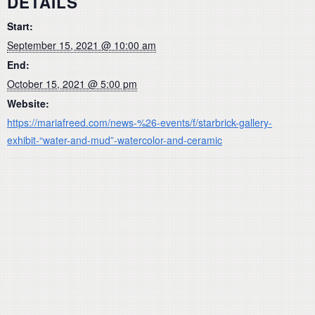
DETAILS
Start:
September 15, 2021 @ 10:00 am
End:
October 15, 2021 @ 5:00 pm
Website:
https://mariafreed.com/news-%26-events/f/starbrick-gallery-
exhibit-“water-and-mud”-watercolor-and-ceramic