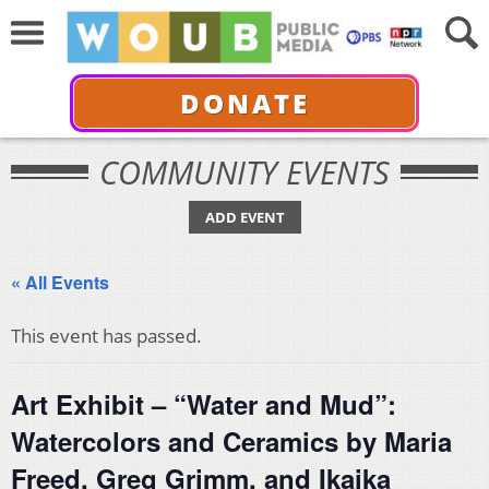
DONATE
COMMUNITY EVENTS
ADD EVENT
« All Events
This event has passed.
Art Exhibit – “Water and Mud”:
Watercolors and Ceramics by Maria
Freed, Greg Grimm, and Ikaika