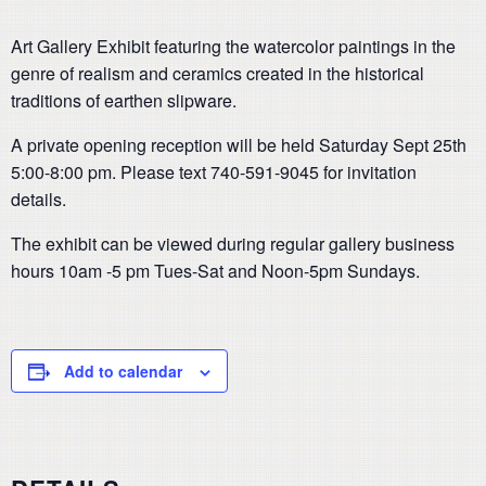
Art Gallery Exhibit featuring the watercolor paintings in the
genre of realism and ceramics created in the historical
traditions of earthen slipware.
A private opening reception will be held Saturday Sept 25th
5:00-8:00 pm. Please text 740-591-9045 for invitation
details.
The exhibit can be viewed during regular gallery business
hours 10am -5 pm Tues-Sat and Noon-5pm Sundays.
Add to calendar