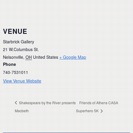
VENUE
Starbrick Gallery
21 W.Columbus St.
Nelsonville
,
OH
United States
+ Google Map
Phone
740-7531011
View Venue Website
Shakespeare by the River presents
Friends of Athens CASA
Macbeth
Superhero 5K