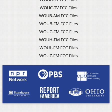
WOUC-TV FCC Files
WOUB-AM FCC Files
WOUB-FM FCC Files
WOUC-FM FCC Files
WOUH-FM FCC Files
WOUL-FM FCC Files
WOUZ-FM FCC Files