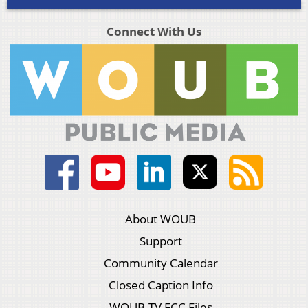
Connect With Us
About WOUB
Support
Community Calendar
Closed Caption Info
WOUB-TV FCC Files