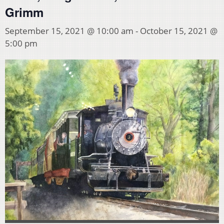
Grimm
September 15, 2021 @ 10:00 am
-
October 15, 2021 @
5:00 pm