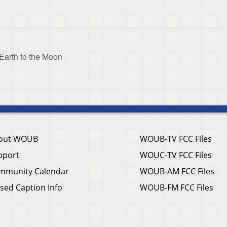
Earth to the Moon
out WOUB
WOUB-TV FCC Files
pport
WOUC-TV FCC Files
mmunity Calendar
WOUB-AM FCC Files
sed Caption Info
WOUB-FM FCC Files