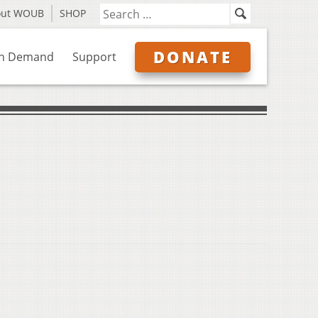
out WOUB
SHOP
DONATE
n Demand
Support