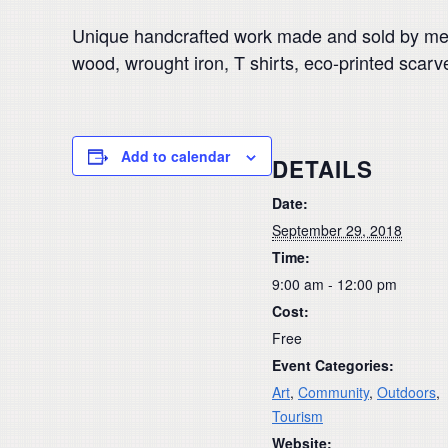
Unique handcrafted work made and sold by membe
wood, wrought iron, T shirts, eco-printed sca
Add to calendar
DETAILS
Date:
September 29, 2018
Time:
9:00 am - 12:00 pm
Cost:
Free
Event Categories:
Art
,
Community
,
Outdoors
,
Tourism
Website: