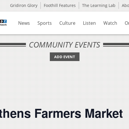
Gridiron Glory
Foothill Features
The Learning Lab
Ab
News
Sports
Culture
Listen
Watch
O
COMMUNITY EVENTS
ADD EVENT
Athens Farmers Market