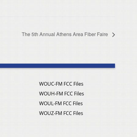
The 5th Annual Athens Area Fiber Faire
WOUC-FM FCC Files
WOUH-FM FCC Files
WOUL-FM FCC Files
WOUZ-FM FCC Files