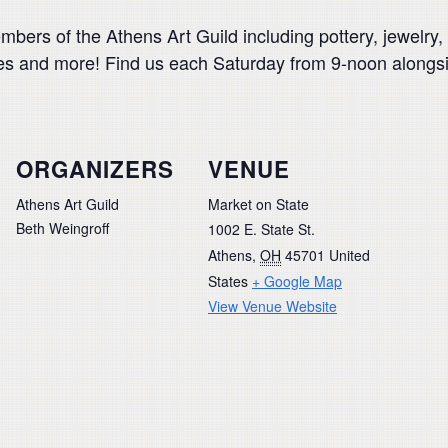
rs of the Athens Art Guild including pottery, jewelry, y
rves and more! Find us each Saturday from 9-noon along
ORGANIZERS
VENUE
Athens Art Guild
Market on State
Beth Weingroff
1002 E. State St.
Athens
,
OH
45701
United
States
+ Google Map
View Venue Website