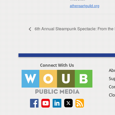
athensartguild.org
6th Annual Steampunk Spectacle: From the 
Connect With Us
Ab
Su
Co
Clo