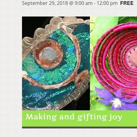
FREE
September 29, 2018 @ 9:00 am
-
12:00 pm