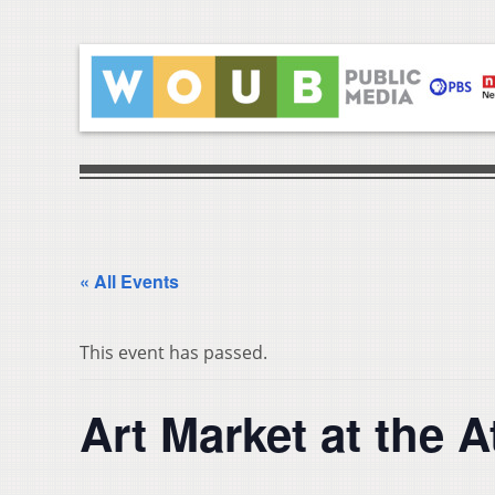
« All Events
This event has passed.
Art Market at the 