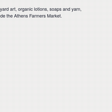
ard art, organic lotions, soaps and yarn,
side the Athens Farmers Market.