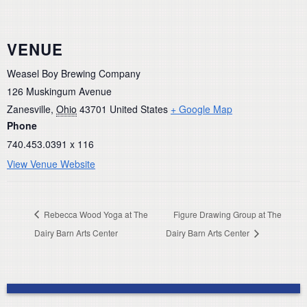
VENUE
Weasel Boy Brewing Company
126 Muskingum Avenue
Zanesville
,
Ohio
43701
United States
+ Google Map
Phone
740.453.0391 x 116
View Venue Website
Rebecca Wood Yoga at The
Figure Drawing Group at The
Dairy Barn Arts Center
Dairy Barn Arts Center