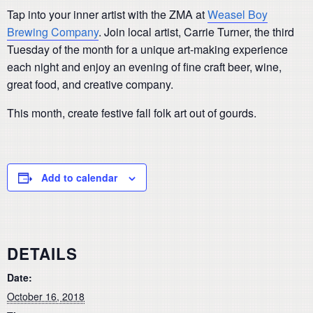
Tap into your inner artist with the ZMA at
Weasel Boy
Brewing Company
. Join local artist, Carrie Turner, the third
Tuesday of the month for a unique art-making experience
each night and enjoy an evening of fine craft beer, wine,
great food, and creative company.
This month, create festive fall folk art out of gourds.
Add to calendar
DETAILS
Date:
October 16, 2018