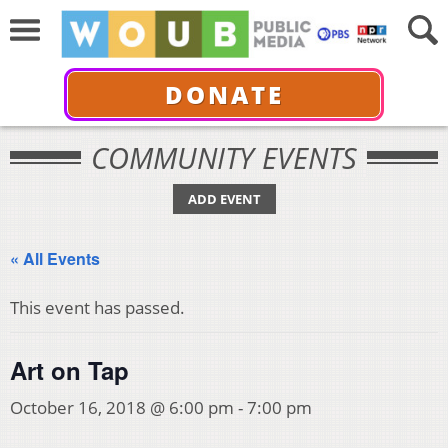
DONATE
COMMUNITY EVENTS
ADD EVENT
« All Events
This event has passed.
Art on Tap
October 16, 2018 @ 6:00 pm
-
7:00 pm