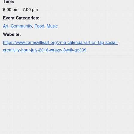
Time:
6:00 pm - 7:00 pm
Event Categories:
Art
,
Community
,
Food
,
Music
Website:
https://www.zanesvilleart.org/zma-calendar/art-on-tap-social-
creativity-hour-july-2018-wrazy-j3w4k-ge339