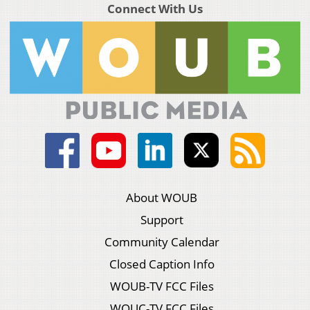
Connect With Us
About WOUB
Support
Community Calendar
Closed Caption Info
WOUB-TV FCC Files
WOUC-TV FCC Files