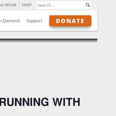
out WOUB
SHOP
DONATE
n Demand
Support
: RUNNING WITH