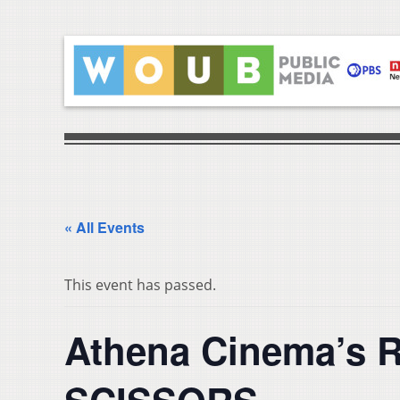
« All Events
This event has passed.
Athena Cinema’s 