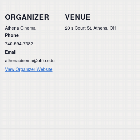
ORGANIZER
VENUE
Athena Cinema
20 s Court St, Athens, OH
Phone
740-594-7382
Email
athenacinema@ohio.edu
View Organizer Website