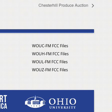
Chesterhill Produce Auction
WOUC-FM FCC Files
WOUH-FM FCC Files
WOUL-FM FCC Files
WOUZ-FM FCC Files