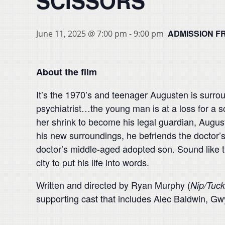
SCISSORS
ADMISSION F
June 11, 2025 @ 7:00 pm
-
9:00 pm
About the film
It’s the 1970’s and teenager Augusten is surrou
psychiatrist…the young man is at a loss for a s
her shrink to become his legal guardian, August
his new surroundings, he befriends the doctor’s 
doctor’s middle-aged adopted son. Sound like th
city to put his life into words.
Written and directed by Ryan Murphy (
Nip/Tuck
supporting cast that includes Alec Baldwin, 