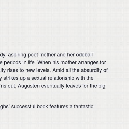
ody, aspiring-poet mother and her oddball
e periods in life. When his mother arranges for
y rises to new levels. Amid all the absurdity of
 strikes up a sexual relationship with the
rns out, Augusten eventually leaves for the big
ughs’ successful book features a fantastic