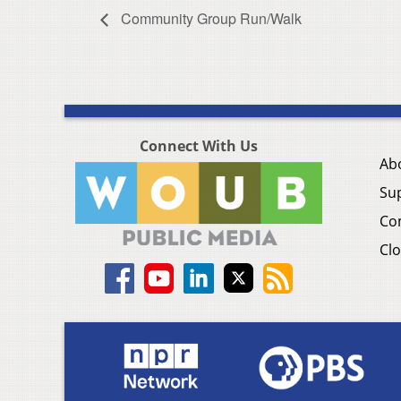
Community Group Run/Walk
Connect With Us
Ab
Su
Co
Clo