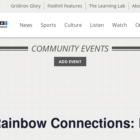
Gridiron Glory
Foothill Features
The Learning Lab
Ab
News
Sports
Culture
Listen
Watch
O
COMMUNITY EVENTS
ADD EVENT
Rainbow Connections