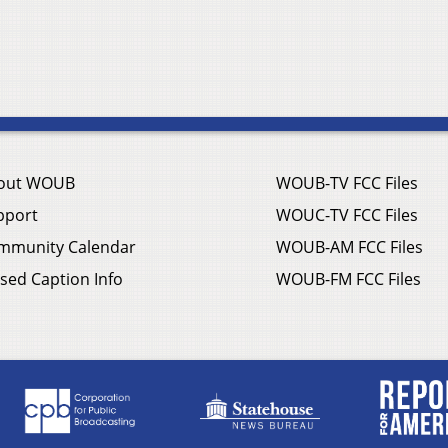
out WOUB
WOUB-TV FCC Files
pport
WOUC-TV FCC Files
mmunity Calendar
WOUB-AM FCC Files
sed Caption Info
WOUB-FM FCC Files