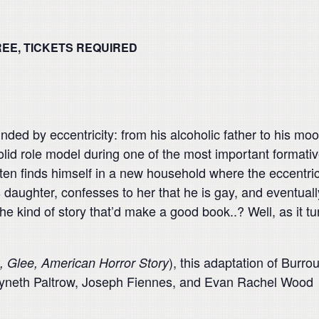
REE, TICKETS REQUIRED
nded by eccentricity: from his alcoholic father to his mo
olid role model during one of the most important formativ
en finds himself in a new household where the eccentricit
daughter, confesses to her that he is gay, and eventually
e kind of story that’d make a good book..? Well, as it tu
), this adaptation of Burro
, Glee, American Horror Story
Gwyneth Paltrow, Joseph Fiennes, and Evan Rachel Wood