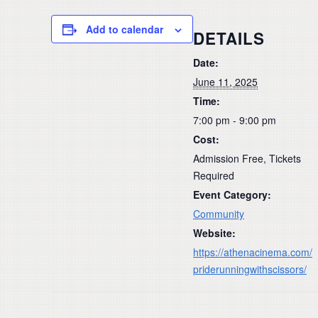
Add to calendar
DETAILS
Date:
June 11, 2025
Time:
7:00 pm - 9:00 pm
Cost:
Admission Free, Tickets
Required
Event Category:
Community
Website:
https://athenacinema.com/
priderunningwithscissors/