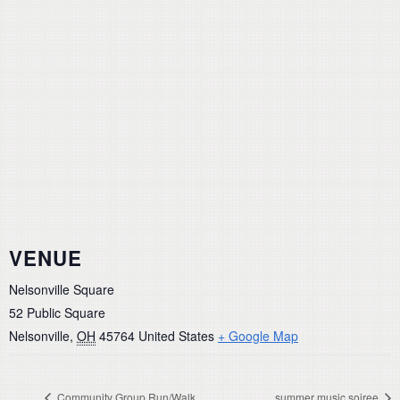
VENUE
Nelsonville Square
52 Public Square
Nelsonville
,
OH
45764
United States
+ Google Map
Community Group Run/Walk
summer music soiree