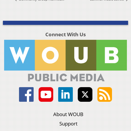
Connect With Us
About WOUB
Support