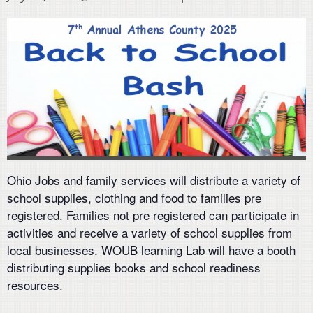
Ohio Jobs and family services will distribute a variety of
school supplies, clothing and food to families pre
registered. Families not pre registered can participate in
activities and receive a variety of school supplies from
local businesses. WOUB learning Lab will have a booth
distributing supplies books and school readiness
resources.