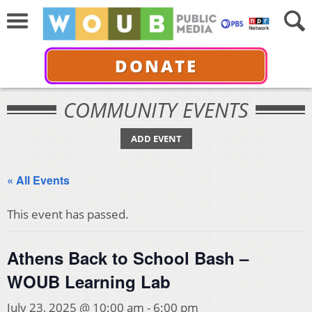
DONATE
COMMUNITY EVENTS
ADD EVENT
« All Events
This event has passed.
Athens Back to School Bash –
WOUB Learning Lab
July 23, 2025 @ 10:00 am
-
6:00 pm