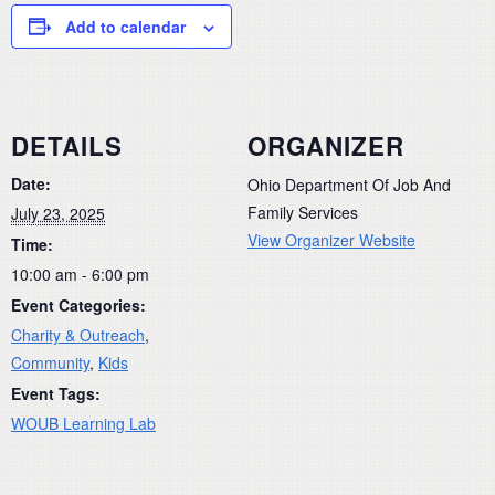
Add to calendar
DETAILS
ORGANIZER
Date:
Ohio Department Of Job And
Family Services
July 23, 2025
View Organizer Website
Time:
10:00 am - 6:00 pm
Event Categories:
Charity & Outreach
,
Community
,
Kids
Event Tags:
WOUB Learning Lab