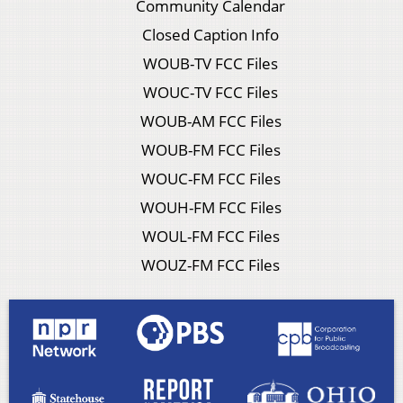
Community Calendar
Closed Caption Info
WOUB-TV FCC Files
WOUC-TV FCC Files
WOUB-AM FCC Files
WOUB-FM FCC Files
WOUC-FM FCC Files
WOUH-FM FCC Files
WOUL-FM FCC Files
WOUZ-FM FCC Files