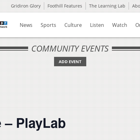
Gridiron Glory
Foothill Features
The Learning Lab
Ab
News
Sports
Culture
Listen
Watch
O
COMMUNITY EVENTS
ADD EVENT
e – PlayLab