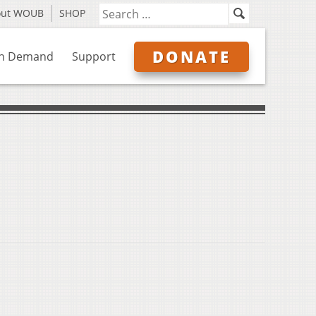
out WOUB
SHOP
DONATE
n Demand
Support