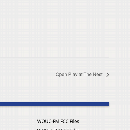
Open Play at The Nest
WOUC-FM FCC Files