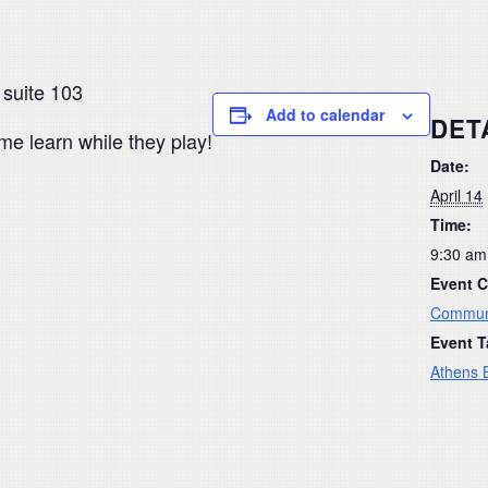
 suite 103
Add to calendar
DET
ome learn while they play!
Date:
April 14
Time:
9:30 am
Event C
Commun
Event T
Athens B