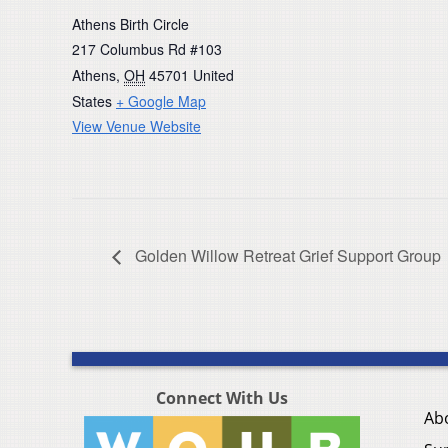
Athens Birth Circle
217 Columbus Rd #103
Athens
,
OH
45701
United
States
+ Google Map
View Venue Website
Golden Willow Retreat Grief Support Group
Connect With Us
Ab