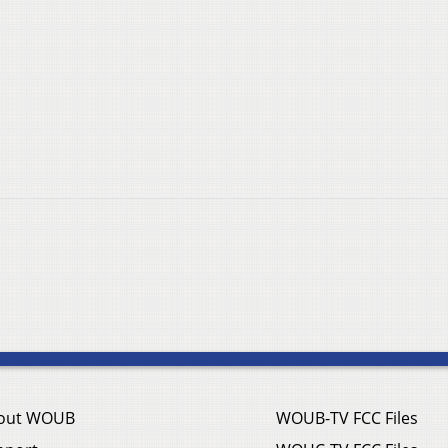
out WOUB
WOUB-TV FCC Files