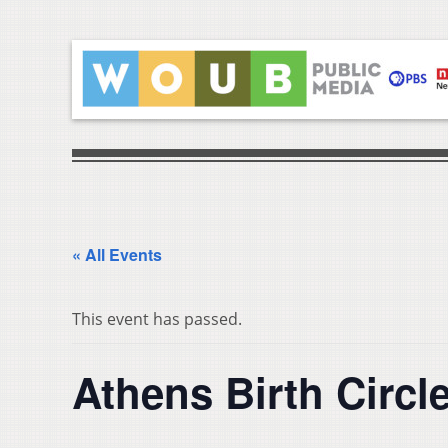
« All Events
This event has passed.
Athens Birth Circl