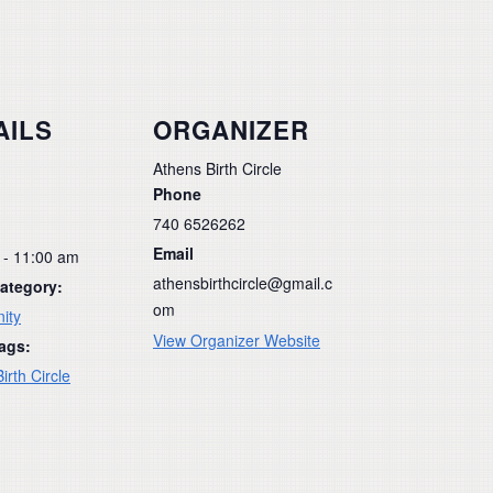
AILS
ORGANIZER
Athens Birth Circle
Phone
740 6526262
Email
 - 11:00 am
athensbirthcircle@gmail.c
ategory:
om
ity
View Organizer Website
ags:
irth Circle