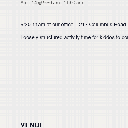
April 14 @ 9:30 am
-
11:00 am
9:30-11am at our office – 217 Columbus Road,
Loosely structured activity time for kiddos to c
VENUE