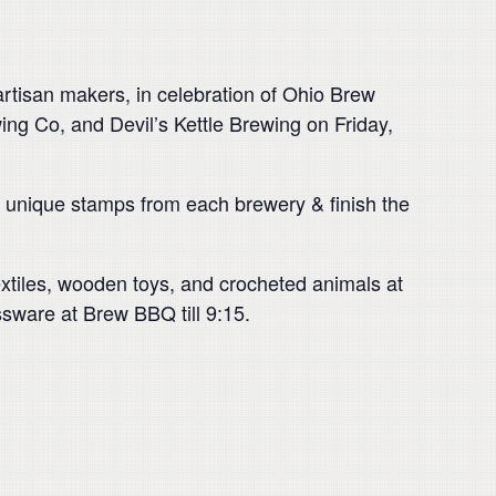
 artisan makers, in celebration of Ohio Brew
ing Co, and Devil’s Kettle Brewing on Friday,
th unique stamps from each brewery & finish the
textiles, wooden toys, and crocheted animals at
ssware at Brew BBQ till 9:15.