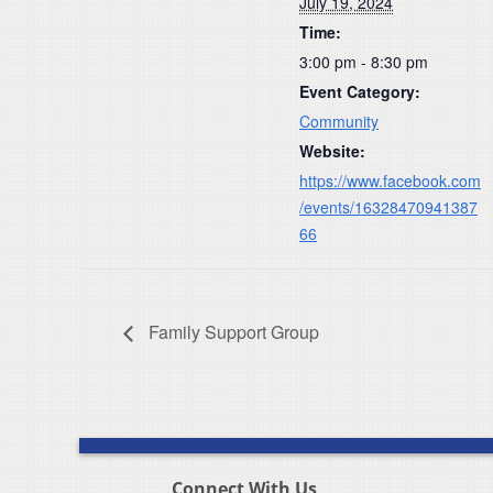
July 19, 2024
Time:
3:00 pm - 8:30 pm
Event Category:
Community
Website:
https://www.facebook.com
/events/16328470941387
66
Family Support Group
Connect With Us