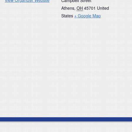
Campbell Street
Athens
,
OH
45701
United
States
+ Google Map