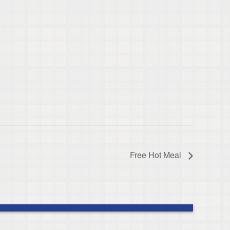
Free Hot Meal