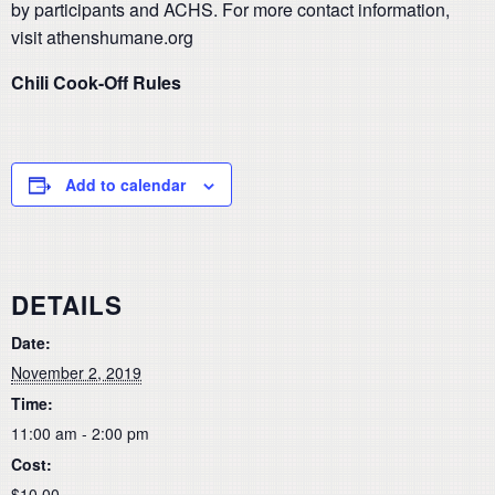
by participants and ACHS. For more contact information,
visit athenshumane.org
Chili Cook-Off Rules
Add to calendar
DETAILS
Date:
November 2, 2019
Time:
11:00 am - 2:00 pm
Cost:
$10.00