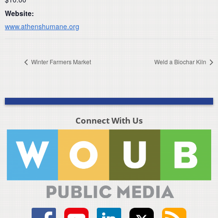
Website:
www.athenshumane.org
Winter Farmers Market
Weld a Biochar Kiln
Connect With Us