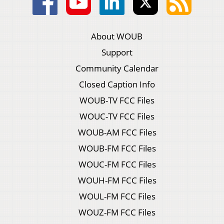
About WOUB
Support
Community Calendar
Closed Caption Info
WOUB-TV FCC Files
WOUC-TV FCC Files
WOUB-AM FCC Files
WOUB-FM FCC Files
WOUC-FM FCC Files
WOUH-FM FCC Files
WOUL-FM FCC Files
WOUZ-FM FCC Files