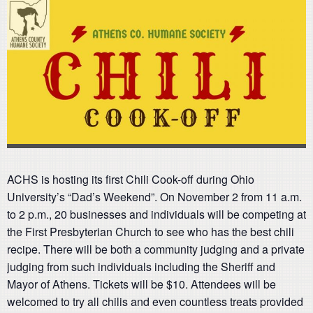
ACHS is hosting its first Chili Cook-off during Ohio
University’s “Dad’s Weekend”. On November 2 from 11 a.m.
to 2 p.m., 20 businesses and individuals will be competing at
the First Presbyterian Church to see who has the best chili
recipe. There will be both a community judging and a private
judging from such individuals including the Sheriff and
Mayor of Athens. Tickets will be $10. Attendees will be
welcomed to try all chilis and even countless treats provided