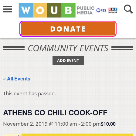
DONATE
COMMUNITY EVENTS
ADD EVENT
« All Events
This event has passed.
ATHENS CO CHILI COOK-OFF
$10.00
November 2, 2019 @ 11:00 am
-
2:00 pm