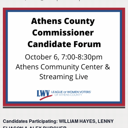
Candidates Participating: WILLIAM HAYES, LENNY