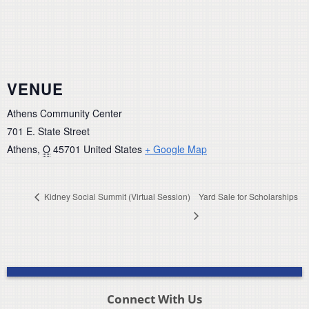
VENUE
Athens Community Center
701 E. State Street
Athens
,
O
45701
United States
+ Google Map
Kidney Social Summit (Virtual Session)
Yard Sale for Scholarships
Connect With Us