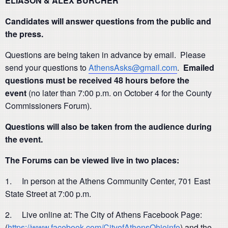
ELIASON & ALEX BURCHER
Candidates will answer questions from the public and
the press.
Questions are being taken in advance by email. Please
send your questions to
AthensAsks@gmail.com
.
Emailed
questions must be received 48 hours before the
event
(no later than 7:00 p.m. on October 4 for the County
Commissioners Forum).
Questions will also be taken from the audience during
the event.
The Forums can be viewed live in two places:
1. In person at the Athens Community Center, 701 East
State Street at 7:00 p.m.
2. Live online at: The City of Athens Facebook Page:
(
https://www.facebook.com/CityofAthensOhioinfo
) and the