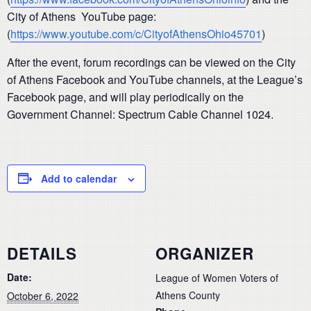
City of Athens YouTube page:
(
https://www.youtube.com/c/CityofAthensOhio45701
)
After the event, forum recordings can be viewed on the City
of Athens Facebook and YouTube channels, at the League’s
Facebook page, and will play periodically on the
Government Channel: Spectrum Cable Channel 1024.
Add to calendar
DETAILS
ORGANIZER
Date:
League of Women Voters of
Athens County
October 6, 2022