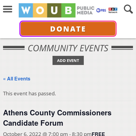
DONATE
COMMUNITY EVENTS
ADD EVENT
« All Events
This event has passed.
Athens County Commissioners
Candidate Forum
FREE
October 6, 2022 @ 7:00 pm
-
8:30 pm