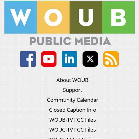
About WOUB
Support
Community Calendar
Closed Caption Info
WOUB-TV FCC Files
WOUC-TV FCC Files