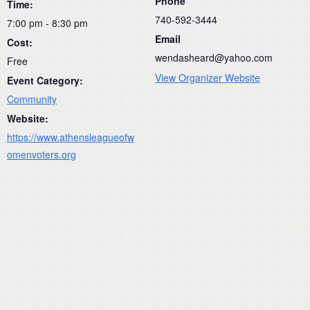
Phone
Time:
740-592-3444
7:00 pm - 8:30 pm
Email
Cost:
wendasheard@yahoo.com
Free
View Organizer Website
Event Category:
Community
Website:
https://www.athensleagueofw
omenvoters.org