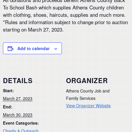
To School Bash which supplies Athens County children
with clothing, shoes, haircuts, supplies and much more.
*Rules and information subject to change prior to auction
starting on March 27, 2023.
Add to calendar
DETAILS
ORGANIZER
Start:
Athens County Job and
Family Services
March 27, 2023
View Organizer Website
End:
March 30, 2023
Event Categories:
Charity & Outreach
,