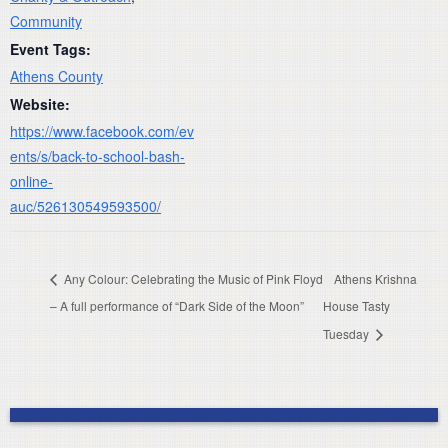
Community
Event Tags:
Athens County
Website:
https://www.facebook.com/ev
ents/s/back-to-school-bash-
online-
auc/526130549593500/
Any Colour: Celebrating the Music of Pink Floyd
Athens Krishna
– A full performance of “Dark Side of the Moon”
House Tasty
Tuesday