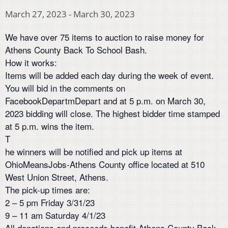
March 27, 2023
-
March 30, 2023
We have over 75 items to auction to raise money for
Athens County Back To School Bash.
How it works:
Items will be added each day during the week of event.
You will bid in the comments on
FacebookDepartmDepart and at 5 p.m. on March 30,
2023 bidding will close. The highest bidder time stamped
at 5 p.m. wins the item.
T
he winners will be notified and pick up items at
OhioMeansJobs-Athens County office located at 510
West Union Street, Athens.
The pick-up times are:
2 – 5 pm Friday 3/31/23
9 – 11 am Saturday 4/1/23
All donations and proceeds benefit Athens County Back