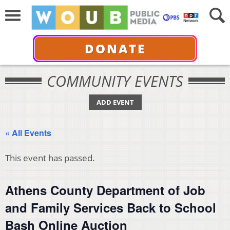
DONATE
COMMUNITY EVENTS
ADD EVENT
« All Events
This event has passed.
Athens County Department of Job
and Family Services Back to School
Bash Online Auction