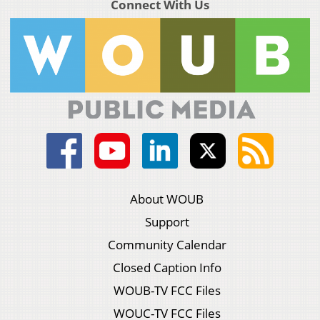
Connect With Us
About WOUB
Support
Community Calendar
Closed Caption Info
WOUB-TV FCC Files
WOUC-TV FCC Files