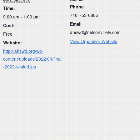
Phone
Time:
740-753-6885
9:00 am - 1:00 pm
Email
Cost:
ahswd@nelsonvilletv.com
Free
View Organizer Website
Website:
http://ahswd.org/wp-
content/uploads/2022/04/final
-2022-scaled.jpg