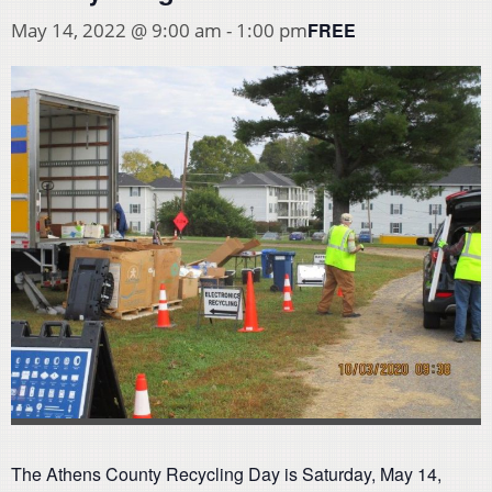
FREE
May 14, 2022 @ 9:00 am
-
1:00 pm
The Athens County Recycling Day is Saturday, May 14,