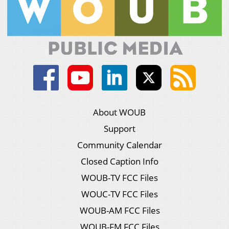
About WOUB
Support
Community Calendar
Closed Caption Info
WOUB-TV FCC Files
WOUC-TV FCC Files
WOUB-AM FCC Files
WOUB-FM FCC Files