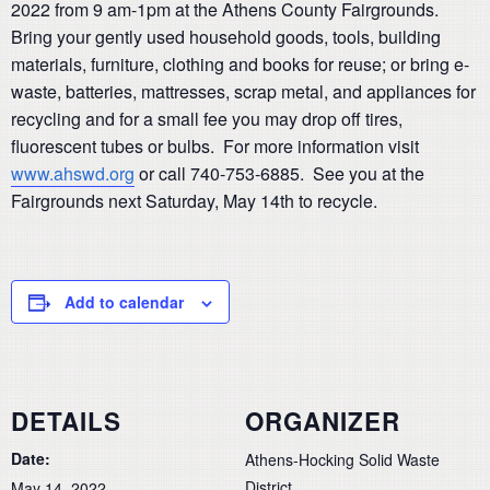
2022 from 9 am-1pm at the Athens County Fairgrounds.
Bring your gently used household goods, tools, building
materials, furniture, clothing and books for reuse; or bring e-
waste, batteries, mattresses, scrap metal, and appliances for
recycling and for a small fee you may drop off tires,
fluorescent tubes or bulbs. For more information visit
www.ahswd.org
or call 740-753-6885. See you at the
Fairgrounds next Saturday, May 14th to recycle.
Add to calendar
DETAILS
ORGANIZER
Date:
Athens-Hocking Solid Waste
District
May 14, 2022