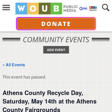
DONATE
COMMUNITY EVENTS
ADD EVENT
« All Events
This event has passed.
Athens County Recycle Day,
Saturday, May 14th at the Athens
County Fairgrounds