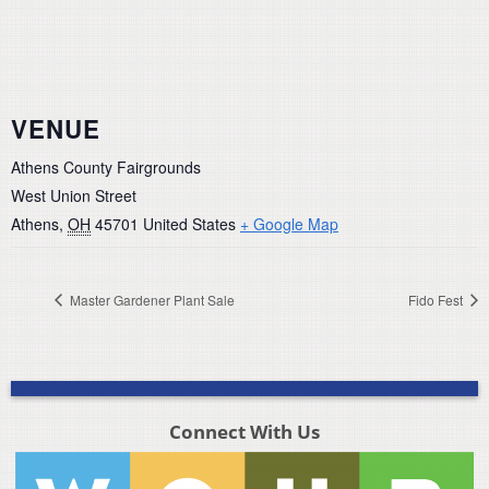
VENUE
Athens County Fairgrounds
West Union Street
Athens
,
OH
45701
United States
+ Google Map
Master Gardener Plant Sale
Fido Fest
Connect With Us