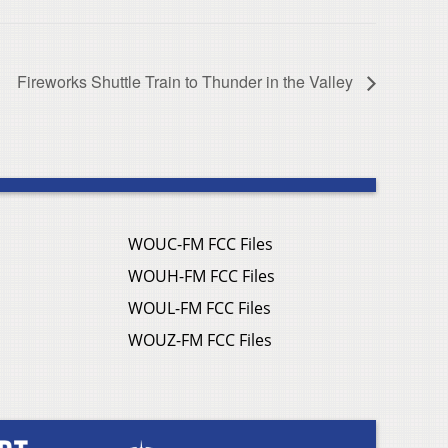
Fireworks Shuttle Train to Thunder in the Valley
WOUC-FM FCC Files
WOUH-FM FCC Files
WOUL-FM FCC Files
WOUZ-FM FCC Files