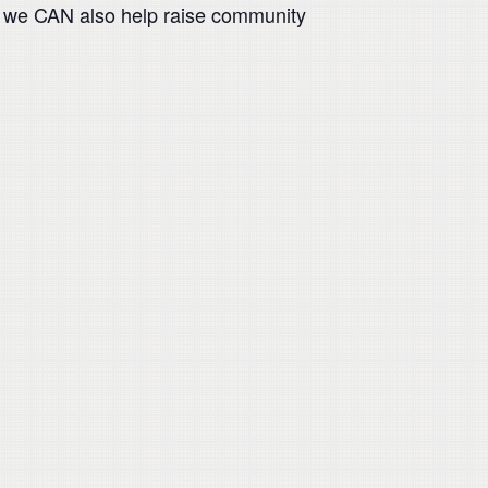
but we CAN also help raise community