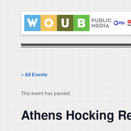
« All Events
This event has passed.
Athens Hocking Re