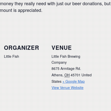
of money they really need with just our beer donations, 
amount is appreciated.
ORGANIZER
VENUE
Little Fish
Little Fish Brewing
Company
8675 Armitage Rd.
Athens
,
OH
45701
United
States
+ Google Map
View Venue Website