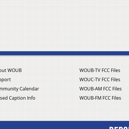
out WOUB
WOUB-TV FCC Files
pport
WOUC-TV FCC Files
mmunity Calendar
WOUB-AM FCC Files
sed Caption Info
WOUB-FM FCC Files