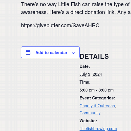
There’s no way Little Fish can raise the type 
awareness. Here’s a direct donation link. Any 
https://givebutter.com/SaveAHRC
Add to calendar
DETAILS
Date:
July 3, 2024
Time:
5:00 pm - 8:00 pm
Event Categories:
Charity & Outreach
,
Community
Website:
littlefishbrewing.com