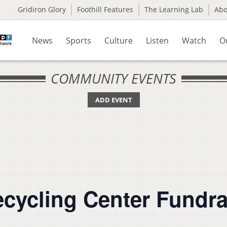
Gridiron Glory
Foothill Features
The Learning Lab
Ab
News
Sports
Culture
Listen
Watch
O
COMMUNITY EVENTS
ADD EVENT
cycling Center Fundra