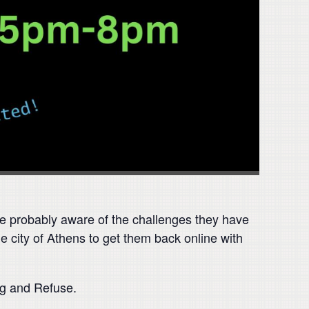
are probably aware of the challenges they have
he city of Athens to get them back online with
ng and Refuse.