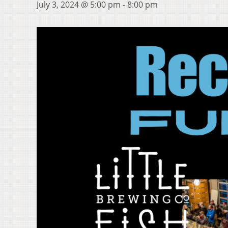
July 3, 2024 @ 5:00 pm
-
8:00 pm