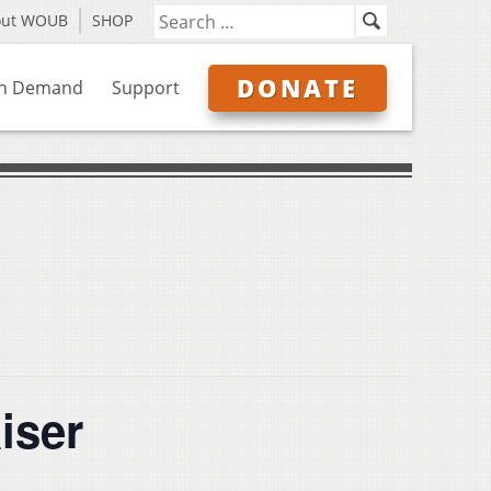
out WOUB
SHOP
DONATE
n Demand
Support
iser