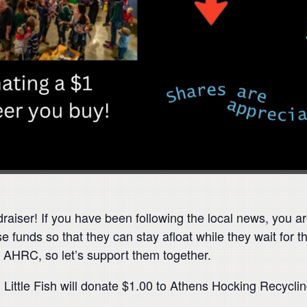
draiser! If you have been following the local news, you 
 funds so that they can stay afloat while they wait for t
ose AHRC, so let’s support them together.
Little Fish will donate $1.00 to Athens Hocking Recycli