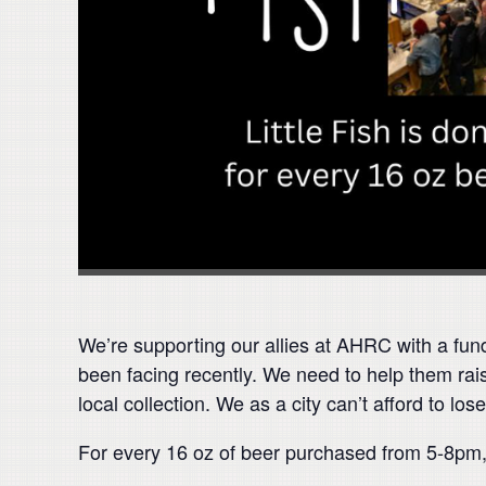
We’re supporting our allies at AHRC with a fun
been facing recently. We need to help them raise
local collection. We as a city can’t afford to l
For every 16 oz of beer purchased from 5-8pm, 