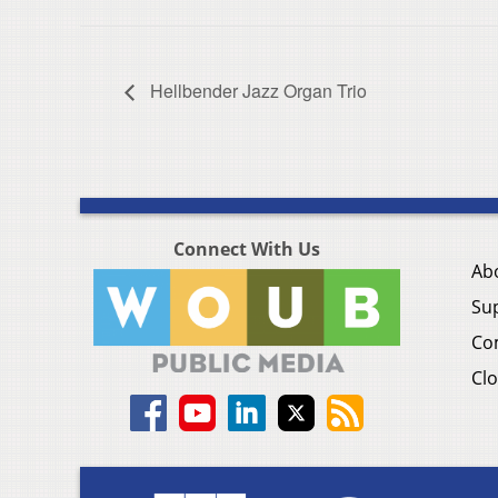
Hellbender Jazz Organ Trio
Connect With Us
Ab
Su
Co
Clo