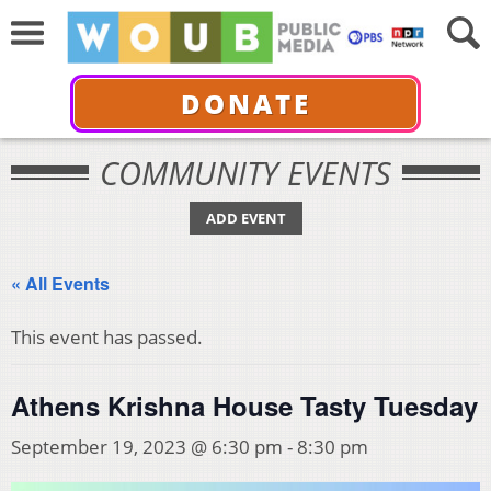
DONATE
COMMUNITY EVENTS
ADD EVENT
« All Events
This event has passed.
Athens Krishna House Tasty Tuesday
September 19, 2023 @ 6:30 pm
-
8:30 pm