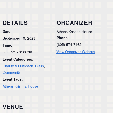
DETAILS
ORGANIZER
Date:
Athens Krishna House
Phone
September 19, 2023
(605) 574-7462
Time:
View Organizer Website
6:30 pm - 8:30 pm
Event Categories:
Charity & Outreach
,
Class
,
Community
Event Tags:
Athens Krishna House
VENUE