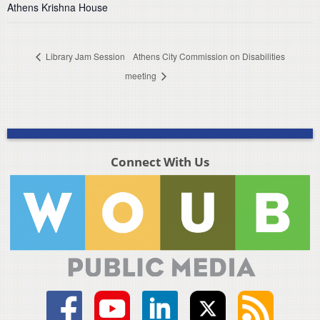
Athens Krishna House
Library Jam Session
Athens City Commission on Disabilities
meeting
Connect With Us