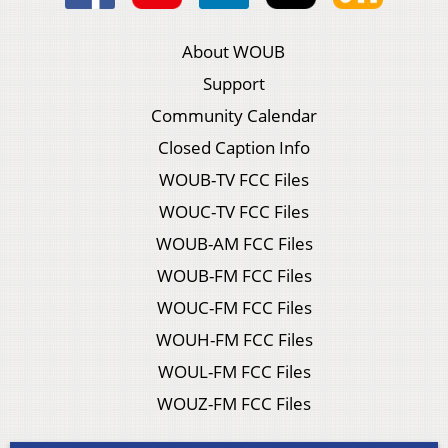
About WOUB
Support
Community Calendar
Closed Caption Info
WOUB-TV FCC Files
WOUC-TV FCC Files
WOUB-AM FCC Files
WOUB-FM FCC Files
WOUC-FM FCC Files
WOUH-FM FCC Files
WOUL-FM FCC Files
WOUZ-FM FCC Files