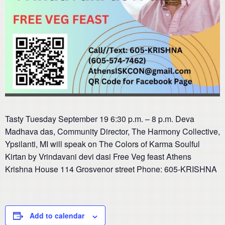
Tasty Tuesday September 19 6:30 p.m. – 8 p.m. Deva
Madhava das, Community Director, The Harmony Collective,
Ypsilanti, MI will speak on The Colors of Karma Soulful
Kirtan by Vrindavani devi dasi Free Veg feast Athens
Krishna House 114 Grosvenor street Phone: 605-KRISHNA
Add to calendar