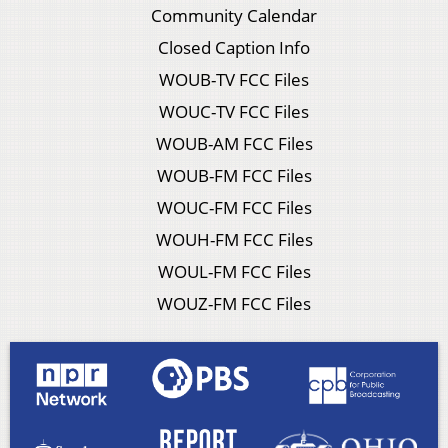
Community Calendar
Closed Caption Info
WOUB-TV FCC Files
WOUC-TV FCC Files
WOUB-AM FCC Files
WOUB-FM FCC Files
WOUC-FM FCC Files
WOUH-FM FCC Files
WOUL-FM FCC Files
WOUZ-FM FCC Files