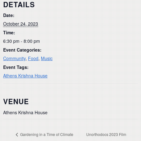
DETAILS
Date:
October 24, 2023
Time:
6:30 pm - 8:00 pm
Event Categories:
Community
,
Food
,
Music
Event Tags:
Athens Krishna House
VENUE
Athens Krishna House
Gardening in a Time of Climate
Unorthodocs 2023 Film