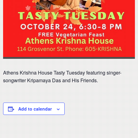
Athens Krishna House Tasty Tuesday featuring singer-
songwriter Kripamaya Das and His Friends.
Add to calendar