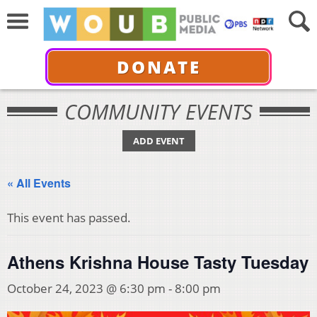
DONATE
COMMUNITY EVENTS
ADD EVENT
« All Events
This event has passed.
Athens Krishna House Tasty Tuesday
October 24, 2023 @ 6:30 pm
-
8:00 pm