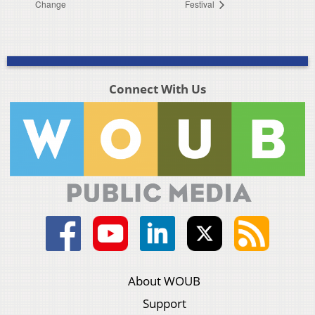
Change
Festival
Connect With Us
About WOUB
Support