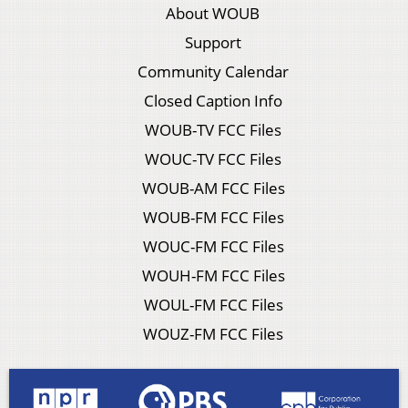
About WOUB
Support
Community Calendar
Closed Caption Info
WOUB-TV FCC Files
WOUC-TV FCC Files
WOUB-AM FCC Files
WOUB-FM FCC Files
WOUC-FM FCC Files
WOUH-FM FCC Files
WOUL-FM FCC Files
WOUZ-FM FCC Files