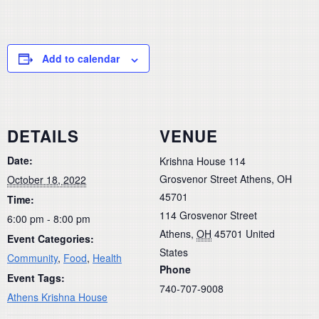
Add to calendar
DETAILS
VENUE
Date:
Krishna House 114
Grosvenor Street Athens, OH
October 18, 2022
45701
Time:
114 Grosvenor Street
6:00 pm - 8:00 pm
Athens
,
OH
45701
United
Event Categories:
States
Community
,
Food
,
Health
Phone
Event Tags:
740-707-9008
Athens Krishna House