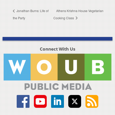
Jonathan Burns: Life of
Athens Krishna House Vegetarian
the Party
Cooking Class
Connect With Us