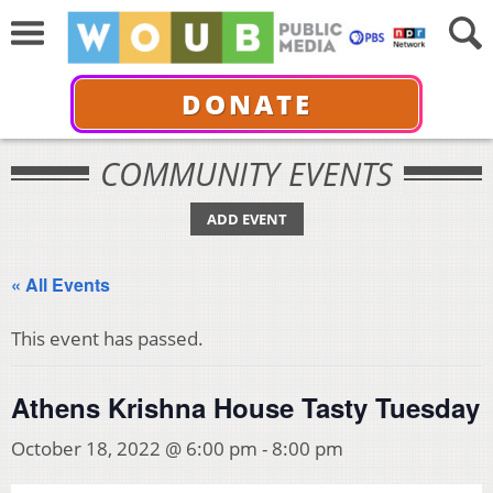
DONATE
COMMUNITY EVENTS
ADD EVENT
« All Events
This event has passed.
Athens Krishna House Tasty Tuesday
October 18, 2022 @ 6:00 pm
-
8:00 pm