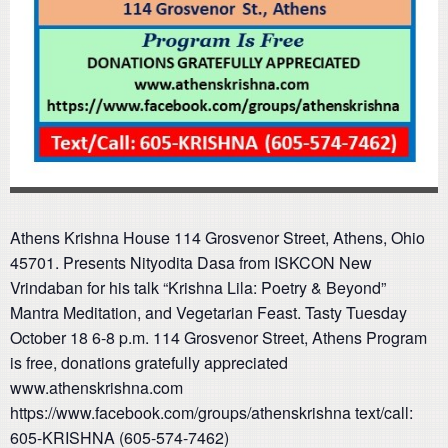
Athens Krishna House 114 Grosvenor Street, Athens, Ohio
45701. Presents Nityodita Dasa from ISKCON New
Vrindaban for his talk “Krishna Lila: Poetry & Beyond”
Mantra Meditation, and Vegetarian Feast. Tasty Tuesday
October 18 6-8 p.m. 114 Grosvenor Street, Athens Program
is free, donations gratefully appreciated
www.athenskrishna.com
https://www.facebook.com/groups/athenskrishna text/call:
605-KRISHNA (605-574-7462)