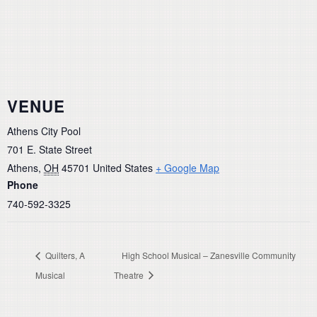
VENUE
Athens City Pool
701 E. State Street
Athens
,
OH
45701
United States
+ Google Map
Phone
740-592-3325
Quilters, A
High School Musical – Zanesville Community
Musical
Theatre