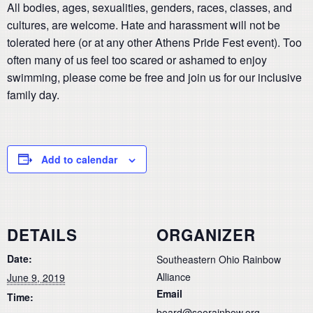
All bodies, ages, sexualities, genders, races, classes, and
cultures, are welcome. Hate and harassment will not be
tolerated here (or at any other Athens Pride Fest event). Too
often many of us feel too scared or ashamed to enjoy
swimming, please come be free and join us for our inclusive
family day.
Add to calendar
DETAILS
ORGANIZER
Date:
Southeastern Ohio Rainbow
Alliance
June 9, 2019
Email
Time:
board@seorainbow.org