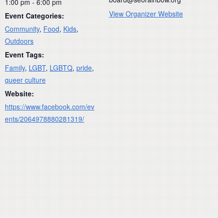
1:00 pm - 6:00 pm
View Organizer Website
Event Categories:
Community
,
Food
,
Kids
,
Outdoors
Event Tags:
Family
,
LGBT
,
LGBTQ
,
pride
,
queer culture
Website:
https://www.facebook.com/ev
ents/2064978880281319/