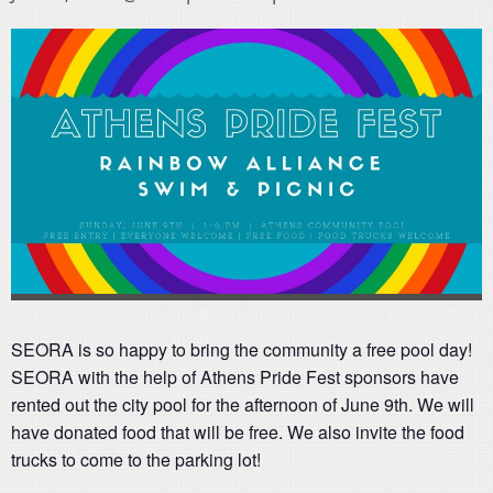
SEORA is so happy to bring the community a free pool day!
SEORA with the help of Athens Pride Fest sponsors have
rented out the city pool for the afternoon of June 9th. We will
have donated food that will be free. We also invite the food
trucks to come to the parking lot!