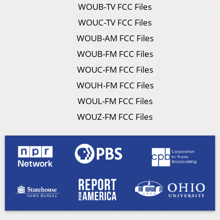
WOUB-TV FCC Files
WOUC-TV FCC Files
WOUB-AM FCC Files
WOUB-FM FCC Files
WOUC-FM FCC Files
WOUH-FM FCC Files
WOUL-FM FCC Files
WOUZ-FM FCC Files