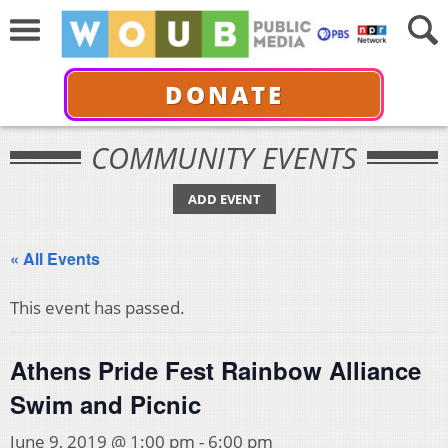
DONATE
COMMUNITY EVENTS
ADD EVENT
« All Events
This event has passed.
Athens Pride Fest Rainbow Alliance
Swim and Picnic
June 9, 2019 @ 1:00 pm
-
6:00 pm