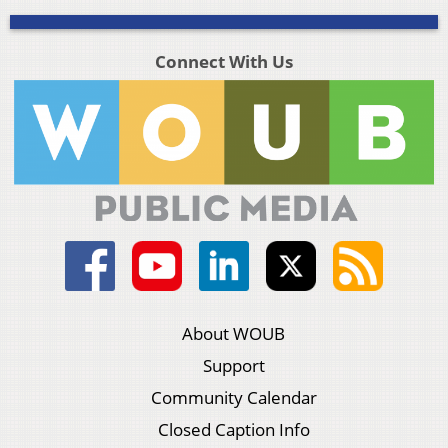
Connect With Us
About WOUB
Support
Community Calendar
Closed Caption Info