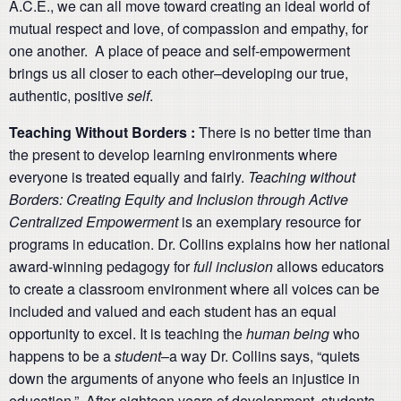
A.C.E., we can all move toward creating an ideal world of
mutual respect and love, of compassion and empathy, for
one another. A place of peace and self-empowerment
brings us all closer to each other–developing our true,
authentic, positive
self
.
Teaching Without Borders :
There is no better time than
the present to develop learning environments where
everyone is treated equally and fairly.
Teaching without
Borders: Creating Equity and Inclusion through Active
Centralized Empowerment
is an exemplary resource for
programs in education. Dr. Collins explains how her national
award-winning pedagogy for
full inclusion
allows educators
to create a classroom environment where all voices can be
included and valued and each student has an equal
opportunity to excel. It is teaching the
human being
who
happens to be a
student
–a way Dr. Collins says, “quiets
down the arguments of anyone who feels an injustice in
education.” After eighteen years of development, students