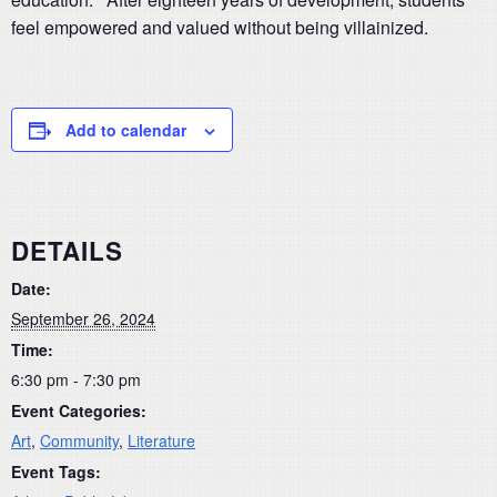
feel empowered and valued without being villainized.
Add to calendar
DETAILS
Date:
September 26, 2024
Time:
6:30 pm - 7:30 pm
Event Categories:
Art
,
Community
,
Literature
Event Tags: