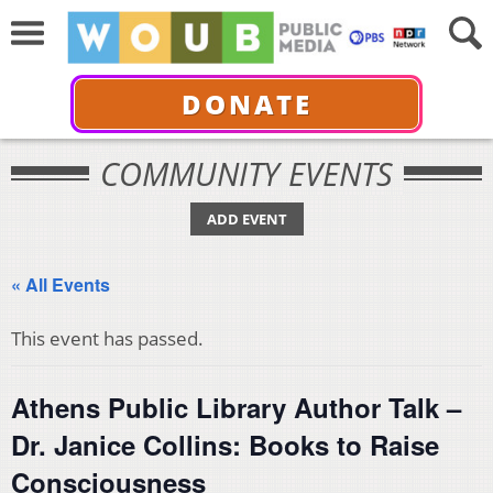
DONATE
COMMUNITY EVENTS
ADD EVENT
« All Events
This event has passed.
Athens Public Library Author Talk –
Dr. Janice Collins: Books to Raise
Consciousness