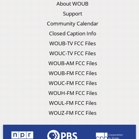
About WOUB
Support
Community Calendar
Closed Caption Info
WOUB-TV FCC Files
WOUC-TV FCC Files
WOUB-AM FCC Files
WOUB-FM FCC Files
WOUC-FM FCC Files
WOUH-FM FCC Files
WOUL-FM FCC Files
WOUZ-FM FCC Files