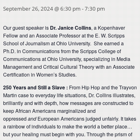
September 26, 2024 @ 6:30 pm
-
7:30 pm
Our guest speaker is
Dr. Janice Collins
, a Kopenhaver
Fellow and an Associate Professor at the E. W. Scripps
School of Journalism at Ohio University. She earned a
Ph.D. in Communications from the Scripps College of
Communications at Ohio University, specializing in Media
Management and Critical Cultural Theory with an Associate
Certification in Women’s Studies.
250 Years and Still a Slave :
From Hip Hop and the Trayvon
Martin case to everyday life situations, Dr. Collins illustrates,
brilliantly and with depth, how messages are constructed to
keep African Americans marginalized and
oppressed
and
European Americans judged unfairly. It takes
a rainbow of individuals to make the world a better place…
but your healing must begin with you. Through the prism of