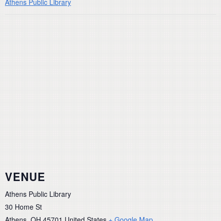
Athens Public Library
VENUE
Athens Public Library
30 Home St
Athens
,
OH
45701
United States
+ Google Map