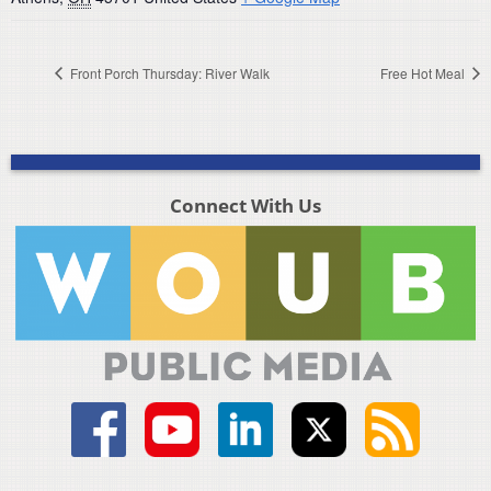
Front Porch Thursday: River Walk
Free Hot Meal
Connect With Us