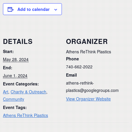
Add to calendar
DETAILS
ORGANIZER
Start:
Athens ReThink Plastics
Phone
May 28, 2024
740-662-2022
End:
Email
June 1, 2024
athens-rethink-
Event Categories:
plastics@googlegroups.com
Art
,
Charity & Outreach
,
View Organizer Website
Community
Event Tags:
Athens ReThink Plastics