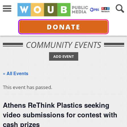
DONATE
COMMUNITY EVENTS
ADD EVENT
« All Events
This event has passed.
Athens ReThink Plastics seeking
video submissions for contest with
cash prizes