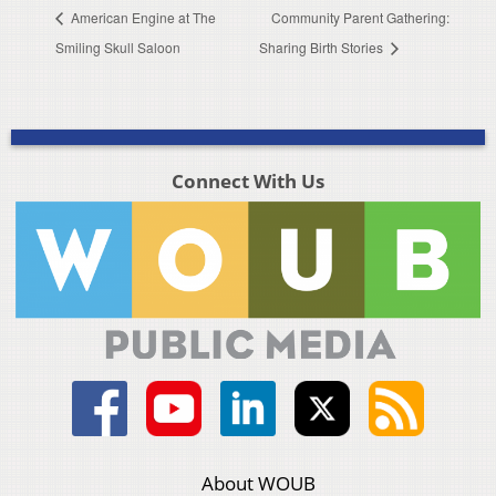
American Engine at The
Community Parent Gathering:
Smiling Skull Saloon
Sharing Birth Stories
Connect With Us
About WOUB