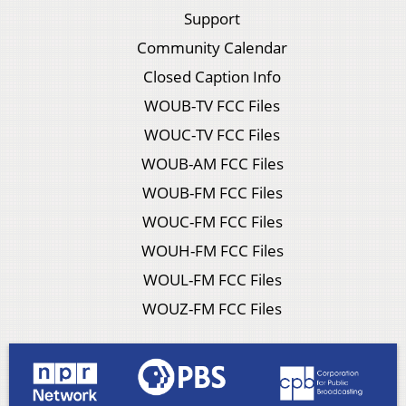
Support
Community Calendar
Closed Caption Info
WOUB-TV FCC Files
WOUC-TV FCC Files
WOUB-AM FCC Files
WOUB-FM FCC Files
WOUC-FM FCC Files
WOUH-FM FCC Files
WOUL-FM FCC Files
WOUZ-FM FCC Files