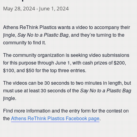
May 28, 2024
-
June 1, 2024
Athens ReThink Plastics wants a video to accompany their
jingle,
Say No to a Plastic Bag
, and they’re turning to the
community to find it.
The community organization is seeking video submissions
for this purpose through June 1, with cash prizes of $200,
$100, and $50 for the top three entries.
The videos can be 30 seconds to two minutes in length, but
must use at least 30 seconds of the
Say No to a Plastic Bag
jingle.
Find more information and the entry form for the contest on
the
Athens ReThink Plastics Facebook page
.