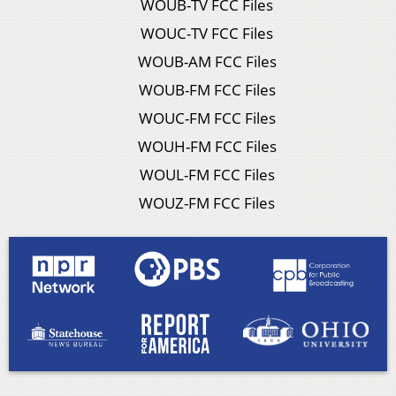
WOUB-TV FCC Files
WOUC-TV FCC Files
WOUB-AM FCC Files
WOUB-FM FCC Files
WOUC-FM FCC Files
WOUH-FM FCC Files
WOUL-FM FCC Files
WOUZ-FM FCC Files