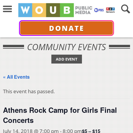
DONATE
COMMUNITY EVENTS
ADD EVENT
« All Events
This event has passed.
Athens Rock Camp for Girls Final
Concerts
$5 – $15
July 14, 2018 @ 7:00 pm
-
8:00 pm