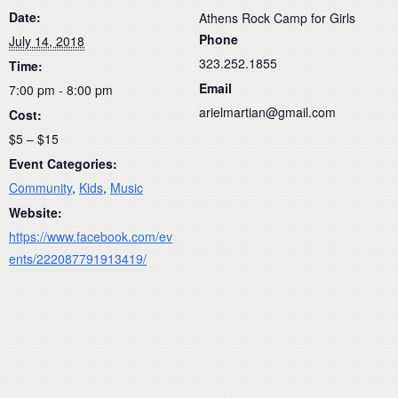
Date:
Athens Rock Camp for Girls
Phone
July 14, 2018
323.252.1855
Time:
Email
7:00 pm - 8:00 pm
arielmartian@gmail.com
Cost:
$5 – $15
Event Categories:
Community
,
Kids
,
Music
Website:
https://www.facebook.com/ev
ents/222087791913419/