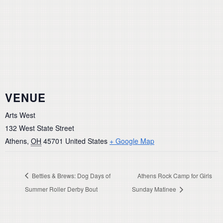
VENUE
Arts West
132 West State Street
Athens
,
OH
45701
United States
+ Google Map
Betties & Brews: Dog Days of
Athens Rock Camp for Girls
Summer Roller Derby Bout
Sunday Matinee