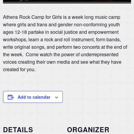
Athens Rock Camp for Girls is a week long music camp
where girls and trans and gender non-conforming youth
ages 12-18 partake in social justice and empowerment
workshops, learn a rock and roll instrument, form bands,
write original songs, and perform two concerts at the end of
the week. Come watch the power of underrepresented
voices creating their own media and see what they have
created for you.
Add to calendar
DETAILS
ORGANIZER