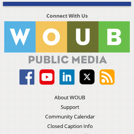
Connect With Us
About WOUB
Support
Community Calendar
Closed Caption Info