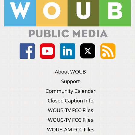
About WOUB
Support
Community Calendar
Closed Caption Info
WOUB-TV FCC Files
WOUC-TV FCC Files
WOUB-AM FCC Files