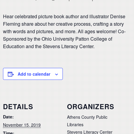
Hear celebrated picture book author and illustrator Denise
Fleming share about her creative process, crafting a story
with words and pictures, and more. All ages welcome! Co-
Sponsored by the Ohio University Patton College of
Education and the Stevens Literacy Center.
Add to calendar
DETAILS
ORGANIZERS
Date:
Athens County Public
Libraries
November 15, 2019
Stevens Literacy Center
Time: