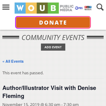
DONATE
COMMUNITY EVENTS
ADD EVENT
« All Events
This event has passed.
Author/Illustrator Visit with Denise
Fleming
November 15, 2019 @ 6:30 pm
-
7:30 pm