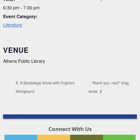
6:30 pm - 7:30 pm
Event Category:
Literature
VENUE
Athens Public Library
A Backstage Show with Foghorn
“thank you, next” drag
Stringband
show
Connect With Us