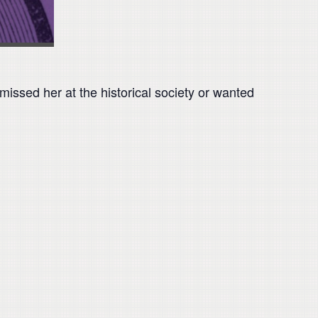
issed her at the historical society or wanted