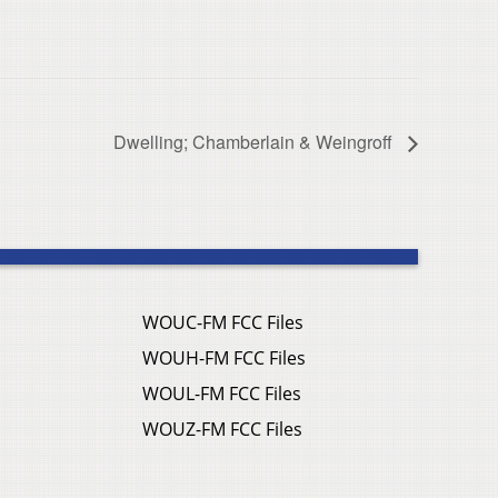
Dwelling; Chamberlain & Weingroff
WOUC-FM FCC Files
WOUH-FM FCC Files
WOUL-FM FCC Files
WOUZ-FM FCC Files