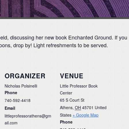
ield, discussing her new book Enchanted Ground. If you m
ons, drop by! Light refreshments to be served.
ORGANIZER
VENUE
Nicholas Polsinelli
Little Professor Book
Phone
Center
65 S Court St
740-592-4418
Athens
,
OH
45701
United
Email
States
+ Google Map
littleprofessorathens@gm
Phone
ail.com