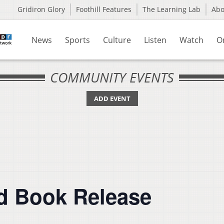
Gridiron Glory
Foothill Features
The Learning Lab
Ab
News
Sports
Culture
Listen
Watch
O
COMMUNITY EVENTS
ADD EVENT
d Book Release