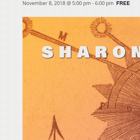
FREE
November 8, 2018 @ 5:00 pm
-
6:00 pm