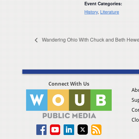
Event Categories:
History
,
Literature
Wandering Ohio With Chuck and Beth Hewe
Connect With Us
Ab
Su
Co
Clo