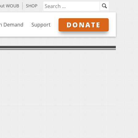
out WOUB
SHOP
DONATE
n Demand
Support