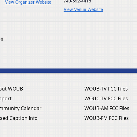
740-592-4418
View Organizer Website
View Venue Website
tt
out WOUB
WOUB-TV FCC Files
pport
WOUC-TV FCC Files
mmunity Calendar
WOUB-AM FCC Files
sed Caption Info
WOUB-FM FCC Files