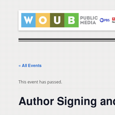
« All Events
This event has passed.
Author Signing an