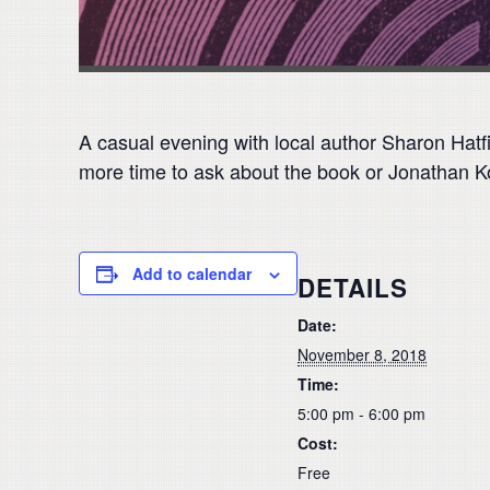
A casual evening with local author Sharon Hatf
more time to ask about the book or Jonathan Ko
Add to calendar
DETAILS
Date:
November 8, 2018
Time:
5:00 pm - 6:00 pm
Cost:
Free