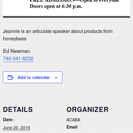
Jeannie is an articulate speaker about products from
honeybees
Ed Newman
740-541-8232
Add to calendar
DETAILS
ORGANIZER
Date:
ACABA
Email
June 20, 2019