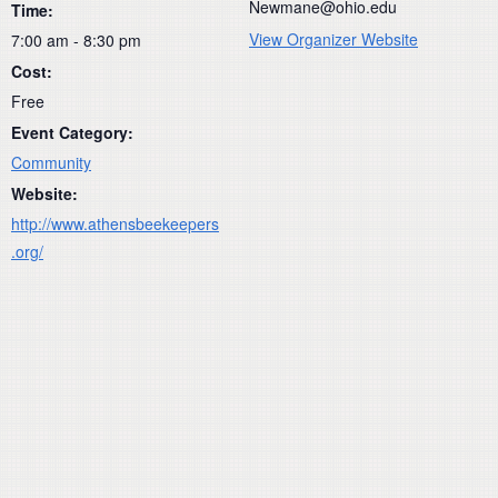
Newmane@ohio.edu
Time:
View Organizer Website
7:00 am - 8:30 pm
Cost:
Free
Event Category:
Community
Website:
http://www.athensbeekeepers
.org/