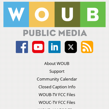
About WOUB
Support
Community Calendar
Closed Caption Info
WOUB-TV FCC Files
WOUC-TV FCC Files