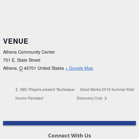
VENUE
Athens Community Center
701 E. State Street
Athens
,
O
45701
United States
+ Google Map
ABC Players present “Burlesque
Good Works 2019 Summer Kids’
Humor Revisted”
Discovery Club
Connect With Us