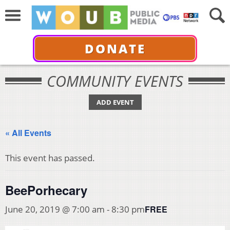
DONATE
COMMUNITY EVENTS
ADD EVENT
« All Events
This event has passed.
BeePorhecary
FREE
June 20, 2019 @ 7:00 am
-
8:30 pm