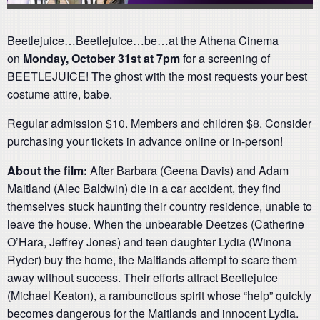
Beetlejuice…Beetlejuice…be…at the Athena Cinema
on
Monday, October 31st at 7pm
for a screening of
BEETLEJUICE! The ghost with the most requests your best
costume attire, babe.
Regular admission $10. Members and children $8. Consider
purchasing your tickets in advance online or in-person!
About the film:
After Barbara (Geena Davis) and Adam
Maitland (Alec Baldwin) die in a car accident, they find
themselves stuck haunting their country residence, unable to
leave the house. When the unbearable Deetzes (Catherine
O’Hara, Jeffrey Jones) and teen daughter Lydia (Winona
Ryder) buy the home, the Maitlands attempt to scare them
away without success. Their efforts attract Beetlejuice
(Michael Keaton), a rambunctious spirit whose “help” quickly
becomes dangerous for the Maitlands and innocent Lydia.