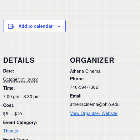
Add to calendar
DETAILS
ORGANIZER
Date:
Athena Cinema
Phone
October 31, 2022
740-594-7382
Time:
Email
7:00 pm - 8:30 pm
athenacinema@ohio.edu
Cost:
View Organizer Website
$8. – $10.
Event Category:
Theater
Event Tags: