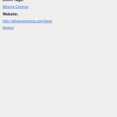
Athena Cinema
Website:
http://athenacinema.com/beet
lejuice/