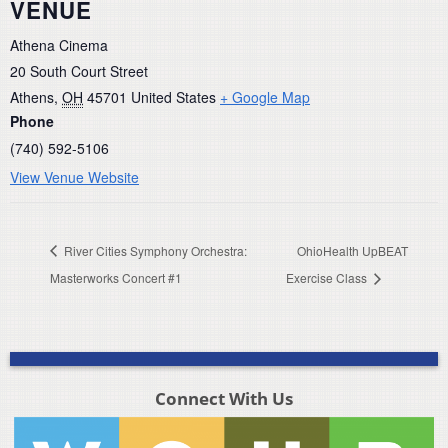
VENUE
Athena Cinema
20 South Court Street
Athens
,
OH
45701
United States
+ Google Map
Phone
(740) 592-5106
View Venue Website
River Cities Symphony Orchestra:
OhioHealth UpBEAT
Masterworks Concert #1
Exercise Class
Connect With Us