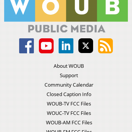
About WOUB
Support
Community Calendar
Closed Caption Info
WOUB-TV FCC Files
WOUC-TV FCC Files
WOUB-AM FCC Files
WOUB-FM FCC Files