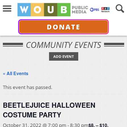
DONATE
COMMUNITY EVENTS
ADD EVENT
« All Events
This event has passed.
BEETLEJUICE HALLOWEEN
COSTUME PARTY
$8. – $10.
October 31, 2022 @ 7:00 pm
-
8:30 pm