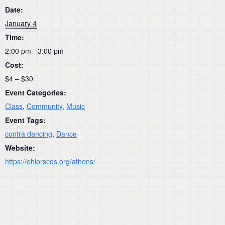
Date:
January 4
Time:
2:00 pm - 3:00 pm
Cost:
$4 – $30
Event Categories:
Class
,
Community
,
Music
Event Tags:
contra dancing
,
Dance
Website:
https://ohiorscds.org/athens/