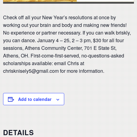
Check off all your New Year’s resolutions at once by
working out your brain and body and making new friends!
No experience or partner necessary. If you can walk briskly,
you can dance. January 4 – 25, 2 – 3 pm, $30 for all four
sessions, Athens Community Center, 701 E State St,
Athens, OH. First-come-first-served, no-questions-asked
scholarships available: email Chris at
chrisknisely5@gmail.com for more information.
Add to calendar
DETAILS