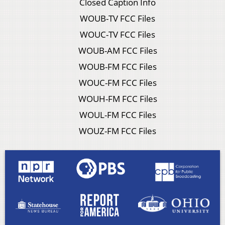
Closed Caption Info
WOUB-TV FCC Files
WOUC-TV FCC Files
WOUB-AM FCC Files
WOUB-FM FCC Files
WOUC-FM FCC Files
WOUH-FM FCC Files
WOUL-FM FCC Files
WOUZ-FM FCC Files