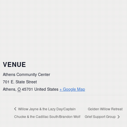
VENUE
Athens Community Center
701 E. State Street
Athens
,
O
45701
United States
+ Google Map
Willow Jayne & the Lazy Day/Captain
Golden Willow Retreat
Chucke & the Cadillac South/Brandon Wolf
Grief Support Group