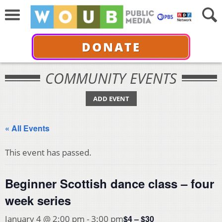
DONATE
COMMUNITY EVENTS
ADD EVENT
« All Events
This event has passed.
Beginner Scottish dance class – four
week series
$4 – $30
January 4 @ 2:00 pm
-
3:00 pm