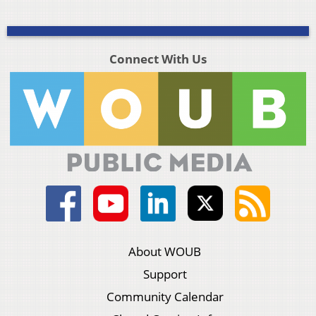
Connect With Us
About WOUB
Support
Community Calendar