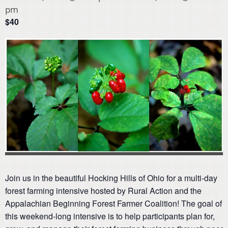
pm
$40
Join us in the beautiful Hocking Hills of Ohio for a multi-day
forest farming intensive hosted by Rural Action and the
Appalachian Beginning Forest Farmer Coalition! The goal of
this weekend-long intensive is to help participants plan for,