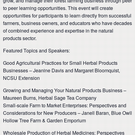
grow, and manage their forest farming business through peer
to peer learning opportunities. This event will create
opportunities for participants to learn directly from successful
farmers, business owners, and educators who have decades
of combined experience and expertise in the natural
products sector.
Featured Topics and Speakers:
Good Agricultural Practices for Small Herbal Products
Businesses – Jeanine Davis and Margaret Bloomquist,
NCSU Extension
Growing and Mana
ging Your Natural Products Business –
Maureen Burns, Herbal Sage Tea Company
Small-scale Farm to Market Enterprises: Perspectives and
Considerations for New Producers – Janell Baran, Blue Owll
Hollow Tree Farm & Garden Emporium
Wholesale Production of Herbal Medicines: Perspectives