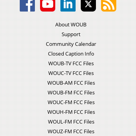
About WOUB
Support
Community Calendar
Closed Caption Info
WOUB-TV FCC Files
WOUC-TV FCC Files
WOUB-AM FCC Files
WOUB-FM FCC Files
WOUC-FM FCC Files
WOUH-FM FCC Files
WOUL-FM FCC Files
WOUZ-FM FCC Files