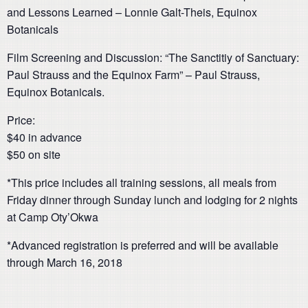
and Lessons Learned – Lonnie Galt-Theis, Equinox
Botanicals
Film Screening and Discussion: “The Sanctitiy of Sanctuary:
Paul Strauss and the Equinox Farm” – Paul Strauss,
Equinox Botanicals.
Price:
$40 in advance
$50 on site
*This price includes all training sessions, all meals from
Friday dinner through Sunday lunch and lodging for 2 nights
at Camp Oty’Okwa
*Advanced registration is preferred and will be available
through March 16, 2018