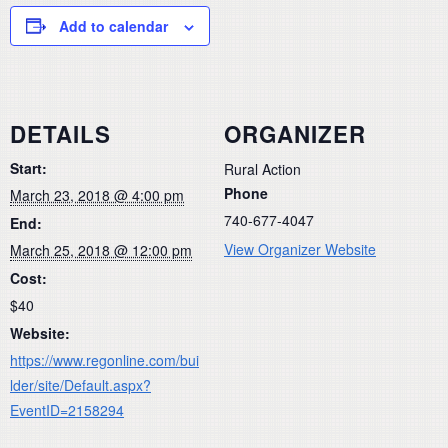
Add to calendar
DETAILS
ORGANIZER
Start:
Rural Action
Phone
March 23, 2018 @ 4:00 pm
740-677-4047
End:
View Organizer Website
March 25, 2018 @ 12:00 pm
Cost:
$40
Website:
https://www.regonline.com/bui
lder/site/Default.aspx?
EventID=2158294