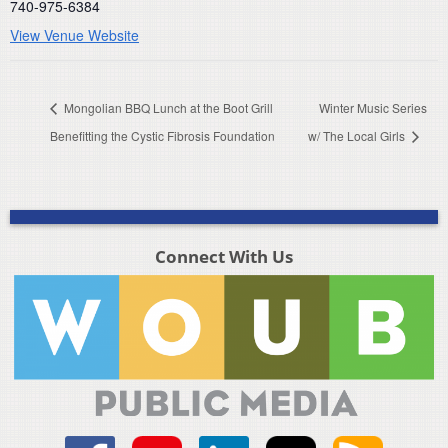
740-975-6384
View Venue Website
Mongolian BBQ Lunch at the Boot Grill
Winter Music Series
Benefitting the Cystic Fibrosis Foundation
w/ The Local Girls
Connect With Us