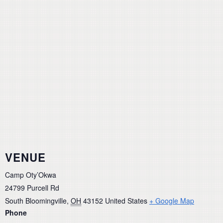
VENUE
Camp Oty’Okwa
24799 Purcell Rd
South Bloomingville
,
OH
43152
United States
+ Google Map
Phone