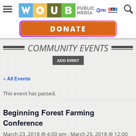
DONATE
COMMUNITY EVENTS
ADD EVENT
« All Events
This event has passed.
Beginning Forest Farming
Conference
March 23, 2018 @ 4:00 pm
-
March 25, 2018 @ 12:00