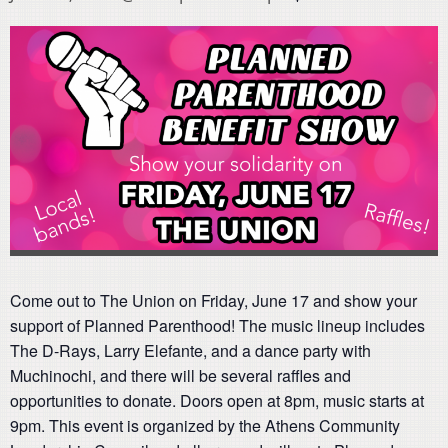
Come out to The Union on Friday, June 17 and show your
support of Planned Parenthood! The music lineup includes
The D-Rays, Larry Elefante, and a dance party with
Muchinochi, and there will be several raffles and
opportunities to donate. Doors open at 8pm, music starts at
9pm. This event is organized by the Athens Community