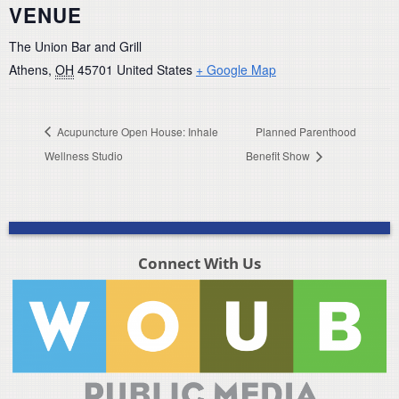
VENUE
The Union Bar and Grill
Athens
,
OH
45701
United States
+ Google Map
Acupuncture Open House: Inhale
Planned Parenthood
Wellness Studio
Benefit Show
Connect With Us