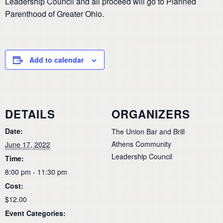
Leadership Council and all proceed will go to Planned
Parenthood of Greater Ohio.
Add to calendar
DETAILS
ORGANIZERS
Date:
The Union Bar and Brill
Athens Community
June 17, 2022
Leadership Council
Time:
8:00 pm - 11:30 pm
Cost:
$12.00
Event Categories: