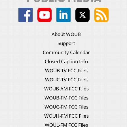
About WOUB
Support
Community Calendar
Closed Caption Info
WOUB-TV FCC Files
WOUC-TV FCC Files
WOUB-AM FCC Files
WOUB-FM FCC Files
WOUC-FM FCC Files
WOUH-FM FCC Files
WOUL-FM FCC Files