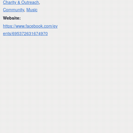
Charity & Outreach
,
Community
,
Music
Website:
https://www.facebook.com/ev
ents/695372631674970