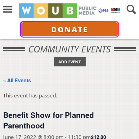
DONATE
COMMUNITY EVENTS
ADD EVENT
« All Events
This event has passed.
Benefit Show for Planned
Parenthood
$12.00
June 17, 2022 @ 8:00 pm
-
11:30 pm