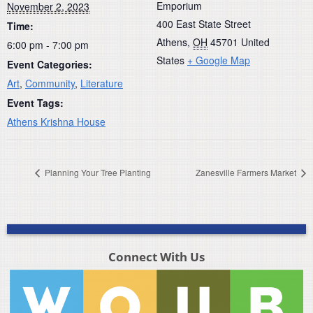
Emporium
November 2, 2023
400 East State Street
Time:
Athens
,
OH
45701
United
6:00 pm - 7:00 pm
States
+ Google Map
Event Categories:
Art
,
Community
,
Literature
Event Tags:
Athens Krishna House
Planning Your Tree Planting
Zanesville Farmers Market
Connect With Us