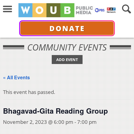
DONATE
COMMUNITY EVENTS
ADD EVENT
« All Events
This event has passed.
Bhagavad-Gita Reading Group
November 2, 2023 @ 6:00 pm
-
7:00 pm