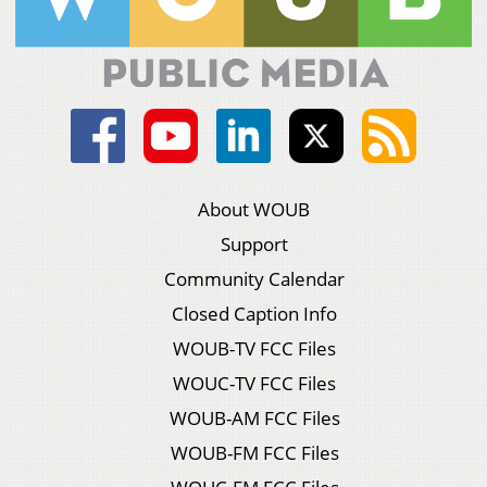
About WOUB
Support
Community Calendar
Closed Caption Info
WOUB-TV FCC Files
WOUC-TV FCC Files
WOUB-AM FCC Files
WOUB-FM FCC Files