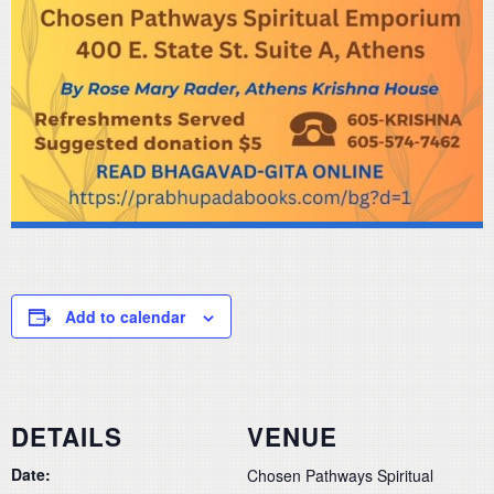
Add to calendar
DETAILS
VENUE
Date:
Chosen Pathways Spiritual