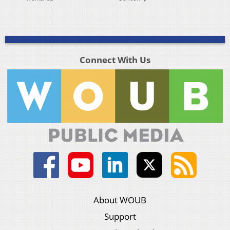
Connect With Us
About WOUB
Support