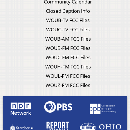
Community Calendar
Closed Caption Info
WOUB-TV FCC Files
WOUC-TV FCC Files
WOUB-AM FCC Files
WOUB-FM FCC Files
WOUC-FM FCC Files
WOUH-FM FCC Files
WOUL-FM FCC Files
WOUZ-FM FCC Files