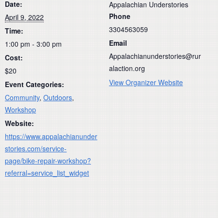
Date:
Appalachian Understories
Phone
April 9, 2022
3304563059
Time:
Email
1:00 pm - 3:00 pm
Appalachianunderstories@rur
Cost:
alaction.org
$20
View Organizer Website
Event Categories:
Community
,
Outdoors
,
Workshop
Website:
https://www.appalachianunder
stories.com/service-
page/bike-repair-workshop?
referral=service_list_widget