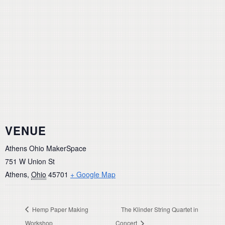
VENUE
Athens Ohio MakerSpace
751 W Union St
Athens
,
Ohio
45701
+ Google Map
Hemp Paper Making
The Klinder String Quartet in
Workshop
Concert