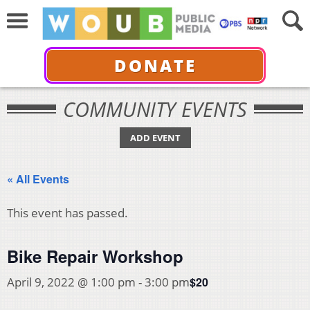
DONATE
COMMUNITY EVENTS
ADD EVENT
« All Events
This event has passed.
Bike Repair Workshop
$20
April 9, 2022 @ 1:00 pm
-
3:00 pm