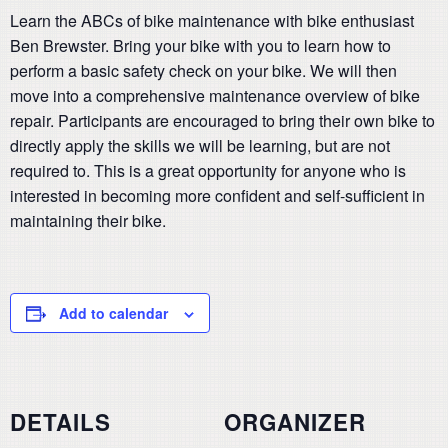
Learn the ABCs of bike maintenance with bike enthusiast
Ben Brewster. Bring your bike with you to learn how to
perform a basic safety check on your bike. We will then
move into a comprehensive maintenance overview of bike
repair. Participants are encouraged to bring their own bike to
directly apply the skills we will be learning, but are not
required to. This is a great opportunity for anyone who is
interested in becoming more confident and self-sufficient in
maintaining their bike.
Add to calendar
DETAILS
ORGANIZER