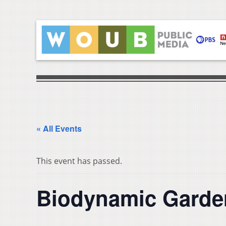
« All Events
This event has passed.
Biodynamic Garden