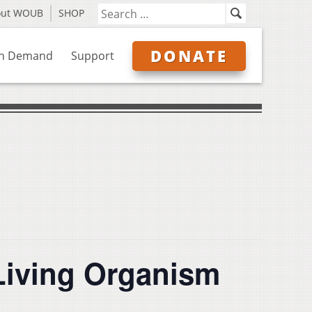
out WOUB
SHOP
DONATE
n Demand
Support
Living Organism