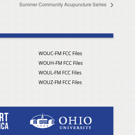
Summer Community Acupuncture Series
WOUC-FM FCC Files
WOUH-FM FCC Files
WOUL-FM FCC Files
WOUZ-FM FCC Files