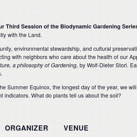
ur Third Session of the Biodynamic Gardening Serie
tly with the Land.
ity, environmental stewardship, and cultural preservatio
ing with neighbors who care about the health of our Ap
by Wolf-Dieter Storl. Ea
lture, a philosophy of Gardening,
.
the Summer Equinox, the longest day of the year, we will 
 indicators. What do plants tell us about the soil?
ORGANIZER
VENUE