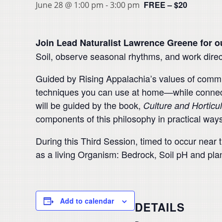
FREE – $20
June 28 @ 1:00 pm
-
3:00 pm
Join Lead Naturalist Lawrence Greene for o
Soil, observe seasonal rhythms, and work direc
Guided by Rising Appalachia’s values of commun
techniques you can use at home—while connect
will be guided by the book,
Culture and Horticu
components of this philosophy in practical ways
During this Third Session, timed to occur near 
as a living Organism: Bedrock, Soil pH and plant
Add to calendar
DETAILS