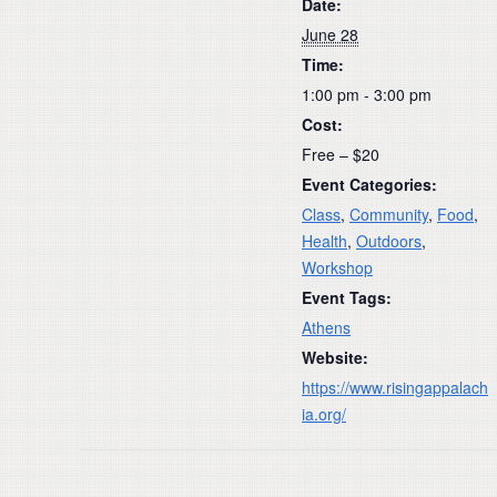
Date:
June 28
Time:
1:00 pm - 3:00 pm
Cost:
Free – $20
Event Categories:
Class
,
Community
,
Food
,
Health
,
Outdoors
,
Workshop
Event Tags:
Athens
Website:
https://www.risingappalach
ia.org/