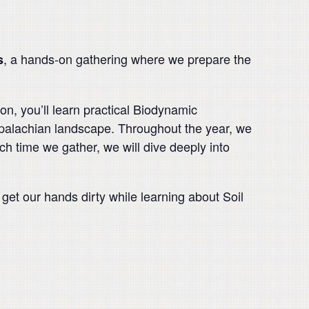
, a hands-on gathering where we prepare the
s
n, you’ll learn practical Biodynamic
palachian landscape. Throughout the year, we
ch time we gather, we will dive deeply into
get our hands dirty while learning about Soil