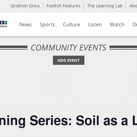
Gridiron Glory
Foothill Features
The Learning Lab
Ab
News
Sports
Culture
Listen
Watch
O
COMMUNITY EVENTS
ADD EVENT
ing Series: Soil as a 