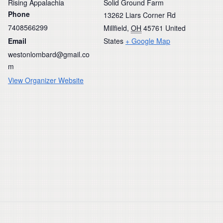
Rising Appalachia
Solid Ground Farm
Phone
13262 Liars Corner Rd
7408566299
Millfield
,
OH
45761
United
Email
States
+ Google Map
westonlombard@gmail.co
m
View Organizer Website