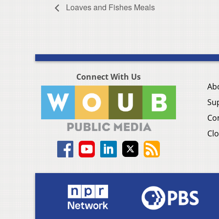
Loaves and Fishes Meals
Connect With Us
Ab
Su
Co
Clo