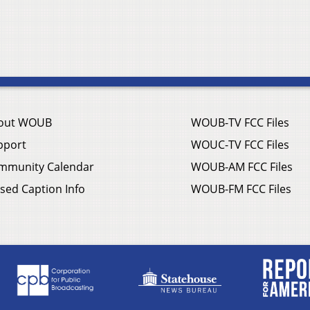
out WOUB
WOUB-TV FCC Files
pport
WOUC-TV FCC Files
mmunity Calendar
WOUB-AM FCC Files
sed Caption Info
WOUB-FM FCC Files