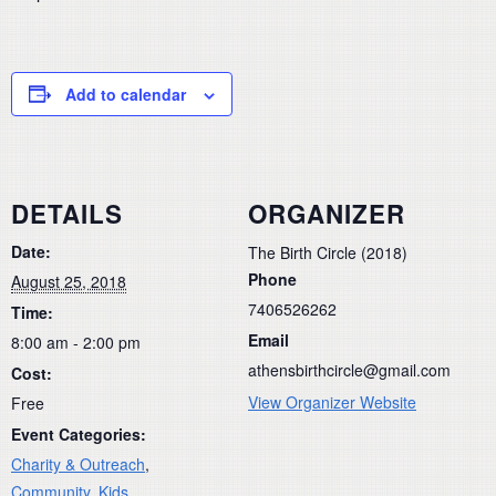
Add to calendar
DETAILS
ORGANIZER
Date:
The Birth Circle (2018)
Phone
August 25, 2018
7406526262
Time:
Email
8:00 am - 2:00 pm
athensbirthcircle@gmail.com
Cost:
View Organizer Website
Free
Event Categories:
Charity & Outreach
,
Community
,
Kids