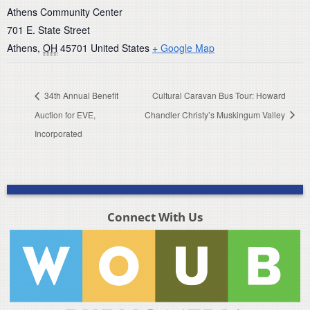
Athens Community Center
701 E. State Street
Athens
,
OH
45701
United States
+ Google Map
34th Annual Benefit
Cultural Caravan Bus Tour: Howard
Auction for EVE,
Chandler Christy’s Muskingum Valley
Incorporated
Connect With Us