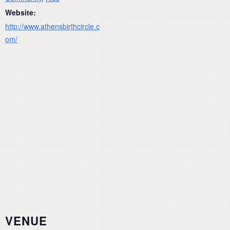
Website:
http://www.athensbirthcircle.c
om/
VENUE