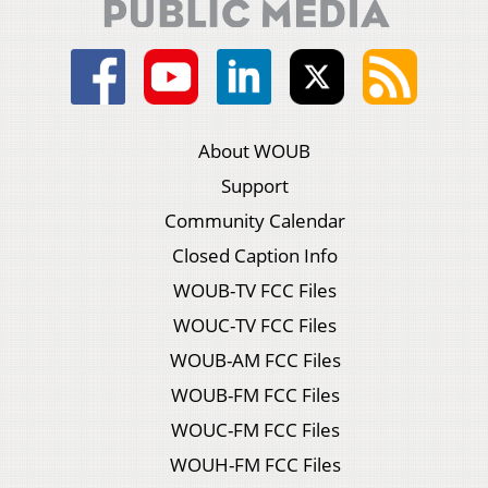
About WOUB
Support
Community Calendar
Closed Caption Info
WOUB-TV FCC Files
WOUC-TV FCC Files
WOUB-AM FCC Files
WOUB-FM FCC Files
WOUC-FM FCC Files
WOUH-FM FCC Files