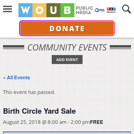
DONATE
COMMUNITY EVENTS
ADD EVENT
« All Events
This event has passed.
Birth Circle Yard Sale
FREE
August 25, 2018 @ 8:00 am
-
2:00 pm