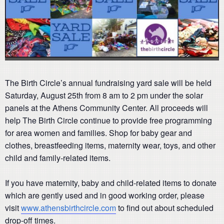
The Birth Circle’s annual fundraising yard sale will be held
Saturday, August 25th from 8 am to 2 pm under the solar
panels at the Athens Community Center. All proceeds will
help The Birth Circle continue to provide free programming
for area women and families. Shop for baby gear and
clothes, breastfeeding items, maternity wear, toys, and other
child and family-related items.
If you have maternity, baby and child-related items to donate
which are gently used and in good working order, please
visit
www.athensbirthcircle.com
to find out about scheduled
drop-off times.