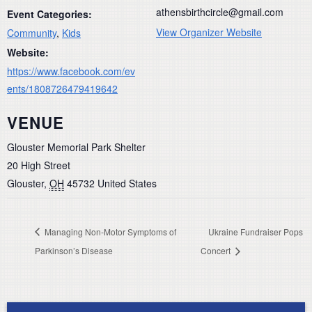
athensbirthcircle@gmail.com
Event Categories:
View Organizer Website
Community
,
Kids
Website:
https://www.facebook.com/ev
ents/1808726479419642
VENUE
Glouster Memorial Park Shelter
20 High Street
Glouster
,
OH
45732
United States
Managing Non-Motor Symptoms of
Ukraine Fundraiser Pops
Parkinson’s Disease
Concert