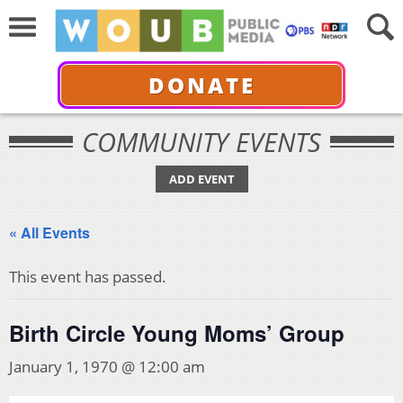
DONATE
COMMUNITY EVENTS
ADD EVENT
« All Events
This event has passed.
Birth Circle Young Moms’ Group
January 1, 1970 @ 12:00 am