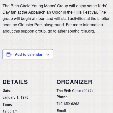
The Birth Circle Young Moms’ Group will enjoy some Kids’
Day fun at the Appalachian Color in the Hills Festival. The
group will begin at noon and will start activities at the shelter
near the Glouster Park playground. For more information
about this support group, go to athensbirthcircle.org.
Add to calendar
DETAILS
ORGANIZER
Date:
The Birth Circle (2017)
Phone
January 1, 1970
740-652-6262
Time:
Email
12:00 am