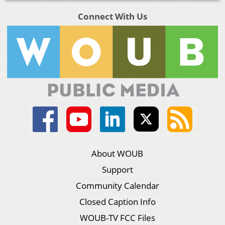
Connect With Us
About WOUB
Support
Community Calendar
Closed Caption Info
WOUB-TV FCC Files