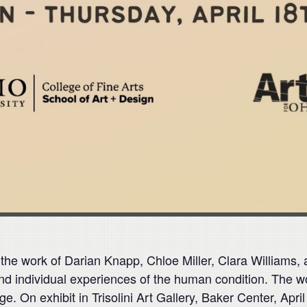
 the work of Darian Knapp, Chloe Miller, Clara William
and individual experiences of the human condition. The wo
age. On exhibit in Trisolini Art Gallery, Baker Center, Ap