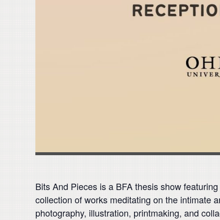
Bits And Pieces is a BFA thesis show featuring
collection of works meditating on the intimate 
photography, illustration, printmaking, and coll