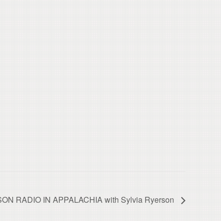
ISON RADIO IN APPALACHIA with Sylvia Ryerson