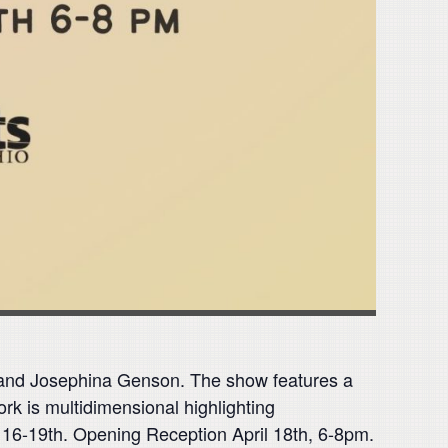
s, and Josephina Genson. The show features a
rk is multidimensional highlighting
ril 16-19th. Opening Reception April 18th, 6-8pm.