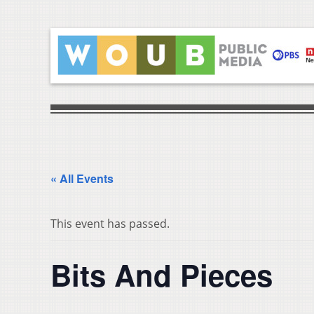
« All Events
This event has passed.
Bits And Pieces