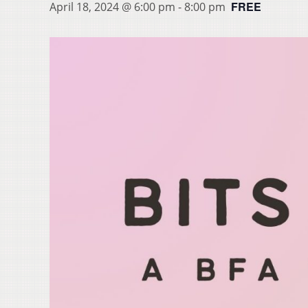
FREE
April 18, 2024 @ 6:00 pm
-
8:00 pm