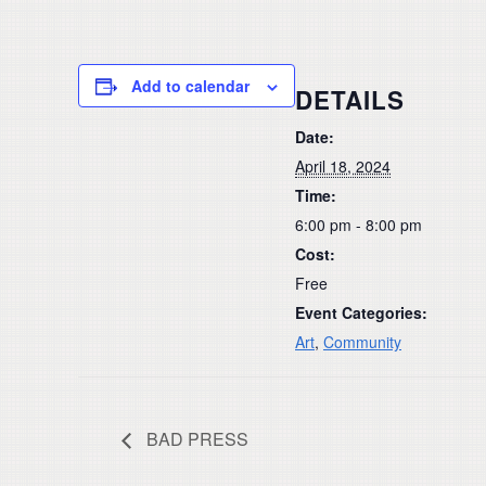
Add to calendar
DETAILS
Date:
April 18, 2024
Time:
6:00 pm - 8:00 pm
Cost:
Free
Event Categories:
Art
,
Community
BAD PRESS