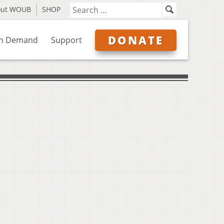
out WOUB
SHOP
DONATE
n Demand
Support