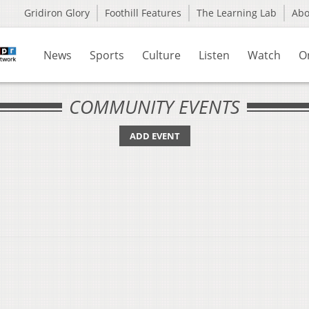
Gridiron Glory
Foothill Features
The Learning Lab
Ab
News
Sports
Culture
Listen
Watch
O
COMMUNITY EVENTS
ADD EVENT