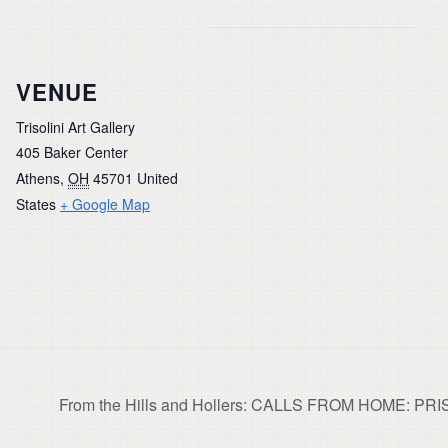
VENUE
Trisolini Art Gallery
405 Baker Center
Athens
,
OH
45701
United
States
+ Google Map
From the Hills and Hollers: CALLS FROM HOME: PR