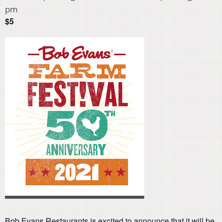
pm
$5
Bob Evans Restaurants is excited to announce that it will be