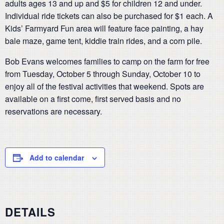
adults ages 13 and up and $5 for children 12 and under.
Individual ride tickets can also be purchased for $1 each. A
Kids’ Farmyard Fun area will feature face painting, a hay
bale maze, game tent, kiddie train rides, and a corn pile.
Bob Evans welcomes families to camp on the farm for free
from Tuesday, October 5 through Sunday, October 10 to
enjoy all of the festival activities that weekend. Spots are
available on a first come, first served basis and no
reservations are necessary.
Add to calendar
DETAILS