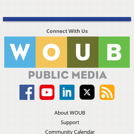
Connect With Us
About WOUB
Support
Community Calendar