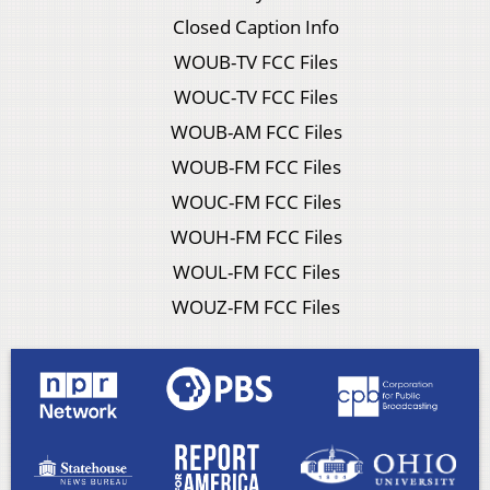
Closed Caption Info
WOUB-TV FCC Files
WOUC-TV FCC Files
WOUB-AM FCC Files
WOUB-FM FCC Files
WOUC-FM FCC Files
WOUH-FM FCC Files
WOUL-FM FCC Files
WOUZ-FM FCC Files