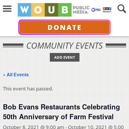
DONATE
COMMUNITY EVENTS
ADD EVENT
« All Events
This event has passed.
Bob Evans Restaurants Celebrating
50th Anniversary of Farm Festival
October 8, 2021 @ 9:00 am
-
October 10, 2021 @ 5:00