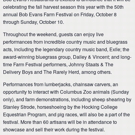
celebrating the fall harvest season this year with the 50th
annual Bob Evans Farm Festival on Friday, October 8
through Sunday, October 10.
Throughout the weekend, guests can enjoy live
performances from incredible country music and bluegrass
acts, including the legendary country music band, Exile; the
award-winning bluegrass group, Dailey & Vincent; and long-
time Farm Festival performers, Johnny Staats & The
Delivery Boys and The Rarely Herd, among others.
Performances from lumberjacks, chainsaw carvers, an
opportunity to interact with Columbus Zoo animals (Sunday
only), and farm demonstrations, including sheep shearing by
Stanley Strode, horseshoeing by the Hocking College
Equestrian Program, and pig races, will also be a part of the
festival. More than 60 artisans will be in attendance to
showcase and sell their work during the festival.