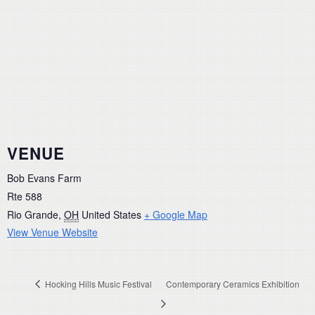
VENUE
Bob Evans Farm
Rte 588
Rio Grande
,
OH
United States
+ Google Map
View Venue Website
Hocking Hills Music Festival
Contemporary Ceramics Exhibition