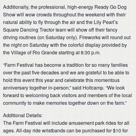
Additionally, the professional, high-energy Ready Go Dog
Show will wow crowds throughout the weekend with their
natural ability to fly through the air and the Lily Pearl’s
Square Dancing Tractor team will show off their fancy
driving routines (on Saturday only). Fireworks will round out
the night on Saturday with the colorful display provided by
the Village of Rio Grande starting at 8:30 p.m.
“Farm Festival has become a tradition for so many families
over the past five decades and we are grateful to be able to
hold this event this year and celebrate this momentous
anniversary together in-person,” said Holtcamp. “We look
forward to welcoming back visitors and members of the local
community to make memories together down on the farm.”
Additional Details:
The Farm Festival will include amusement park rides for all
ages. All-day ride wristbands can be purchased for $10 for