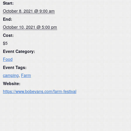
Start:
October 8, 2021 @ 9:00 am
End:
October 10, 2021 @ 5:00 pm
Cost:
$5
Event Category:
Food
Event Tags:
camping
,
Farm
Website:
https://www.bobevans.com/farm-festival