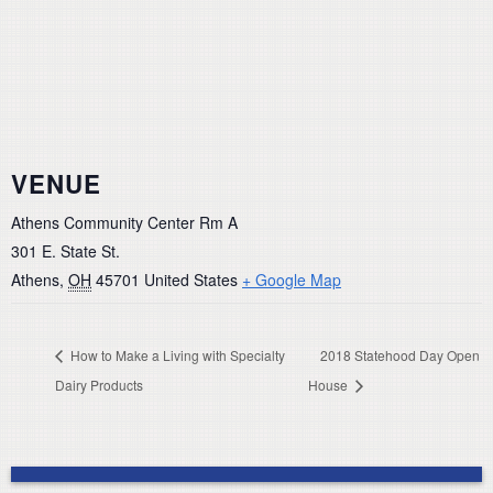
VENUE
Athens Community Center Rm A
301 E. State St.
Athens
,
OH
45701
United States
+ Google Map
How to Make a Living with Specialty
2018 Statehood Day Open
Dairy Products
House