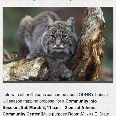
Join with other Ohioans concerned about ODNR’s bobcat
kill season trapping proposal for a
Community Info
Session, Sat. March 3, 11 a.m. – 2 pm, at Athens
Community Center
(Multi-purpose Room A), 701 E. State