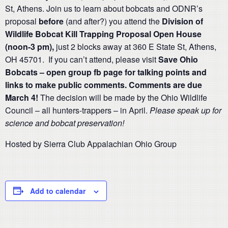
St, Athens. Join us to learn about bobcats and ODNR’s
proposal
before
(and after?) you attend the
Division of
Wildlife Bobcat Kill Trapping Proposal Open House
(noon-3 pm),
just 2 blocks away at 360 E State St, Athens,
OH 45701. If you can’t attend, please visit
Save Ohio
Bobcats – open group fb page for talking points and
links to make public comments. Comments are due
March 4!
The decision will be made by the Ohio Wildlife
Council – all hunters-trappers – in April.
Please speak up for
science and bobcat preservation!
Hosted by Sierra Club Appalachian Ohio Group
Add to calendar