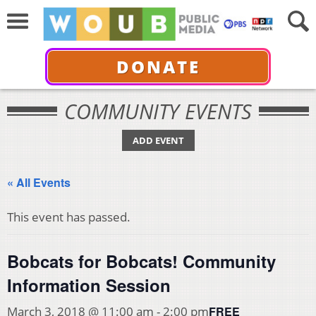
DONATE
COMMUNITY EVENTS
ADD EVENT
« All Events
This event has passed.
Bobcats for Bobcats! Community
Information Session
FREE
March 3, 2018 @ 11:00 am
-
2:00 pm