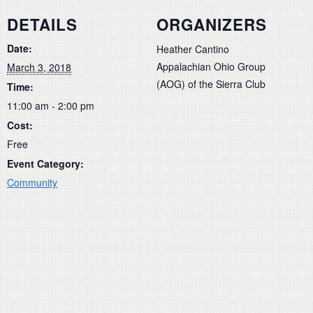
DETAILS
ORGANIZERS
Date:
Heather Cantino
Appalachian Ohio Group
March 3, 2018
(AOG) of the Sierra Club
Time:
11:00 am - 2:00 pm
Cost:
Free
Event Category:
Community