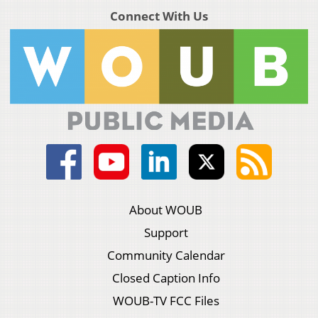
Connect With Us
About WOUB
Support
Community Calendar
Closed Caption Info
WOUB-TV FCC Files