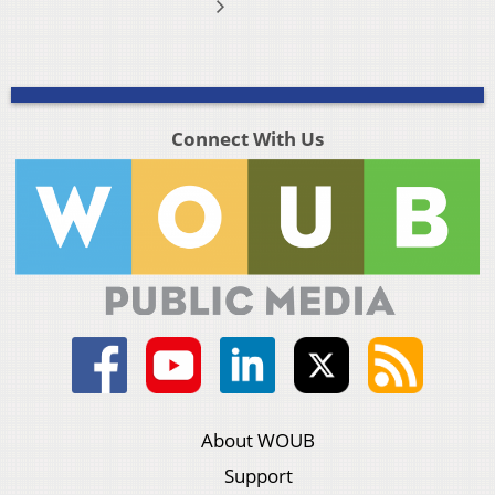
Connect With Us
About WOUB
Support