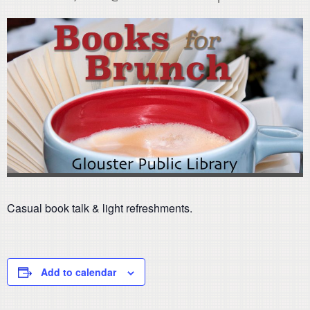
Casual book talk & light refreshments.
Add to calendar