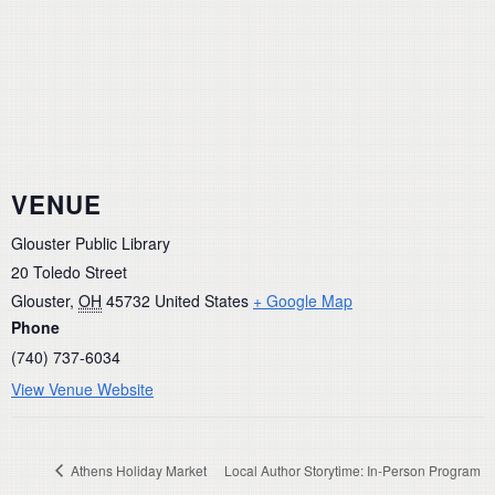
VENUE
Glouster Public Library
20 Toledo Street
Glouster
,
OH
45732
United States
+ Google Map
Phone
(740) 737-6034
View Venue Website
Athens Holiday Market
Local Author Storytime: In-Person Program