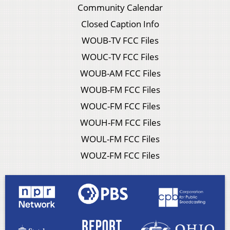
Community Calendar
Closed Caption Info
WOUB-TV FCC Files
WOUC-TV FCC Files
WOUB-AM FCC Files
WOUB-FM FCC Files
WOUC-FM FCC Files
WOUH-FM FCC Files
WOUL-FM FCC Files
WOUZ-FM FCC Files