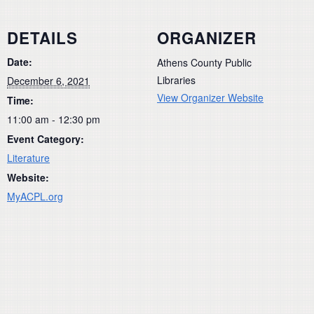
DETAILS
ORGANIZER
Date:
Athens County Public
Libraries
December 6, 2021
View Organizer Website
Time:
11:00 am - 12:30 pm
Event Category:
Literature
Website:
MyACPL.org