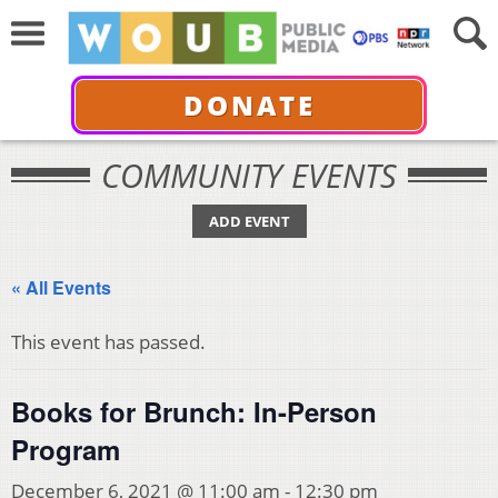
DONATE
COMMUNITY EVENTS
ADD EVENT
« All Events
This event has passed.
Books for Brunch: In-Person
Program
December 6, 2021 @ 11:00 am
-
12:30 pm