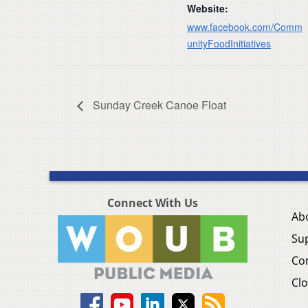
Website:
www.facebook.com/Comm
unityFoodInitiatives
Sunday Creek Canoe Float
Connect With Us
Ab
Su
Co
Clo