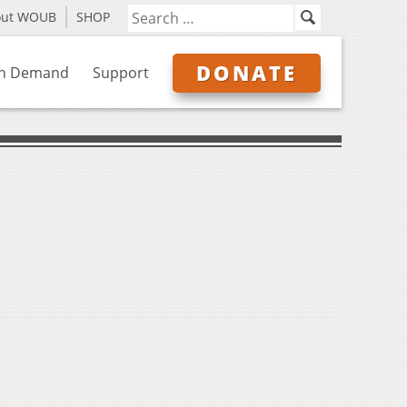
out WOUB
SHOP
DONATE
n Demand
Support