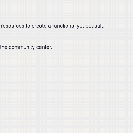
resources to create a functional yet beautiful
 the community center.