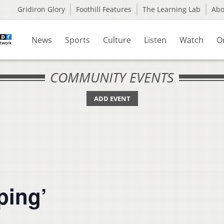
Gridiron Glory
Foothill Features
The Learning Lab
Ab
News
Sports
Culture
Listen
Watch
O
COMMUNITY EVENTS
ADD EVENT
ping’