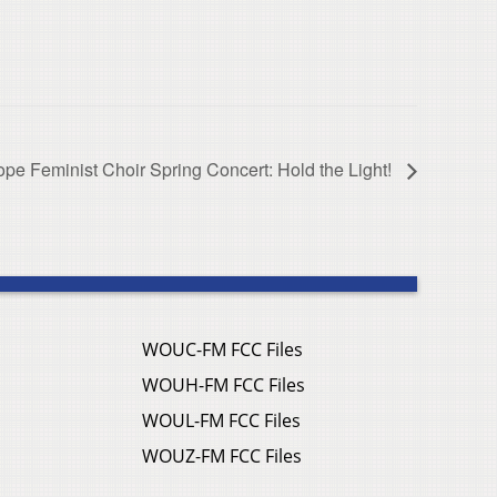
ope Feminist Choir Spring Concert: Hold the Light!
WOUC-FM FCC Files
WOUH-FM FCC Files
WOUL-FM FCC Files
WOUZ-FM FCC Files