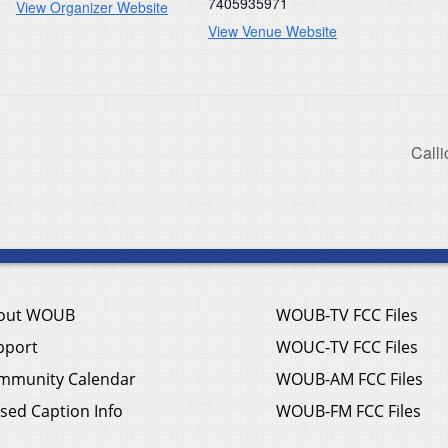
7405935971
View Organizer Website
View Venue Website
Calli
out WOUB
WOUB-TV FCC Files
pport
WOUC-TV FCC Files
mmunity Calendar
WOUB-AM FCC Files
sed Caption Info
WOUB-FM FCC Files