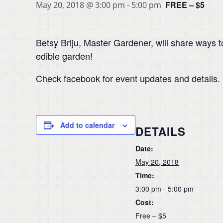
FREE – $5
May 20, 2018 @ 3:00 pm
-
5:00 pm
Betsy Briju, Master Gardener, will share ways to
edible garden!
Check facebook for event updates and details.
Add to calendar
DETAILS
Date:
May 20, 2018
Time:
3:00 pm - 5:00 pm
Cost:
Free – $5