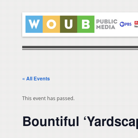
« All Events
This event has passed.
Bountiful ‘Yardsca