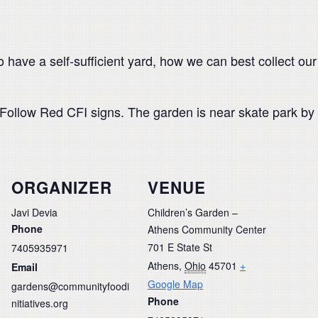
 have a self-sufficient yard, how we can best collect our 
 Follow Red CFI signs. The garden is near skate park by
ORGANIZER
VENUE
Javi Devia
Children’s Garden –
Phone
Athens Community Center
701 E State St
7405935971
Athens
,
Ohio
45701
+
Email
Google Map
gardens@communityfoodi
Phone
nitiatives.org