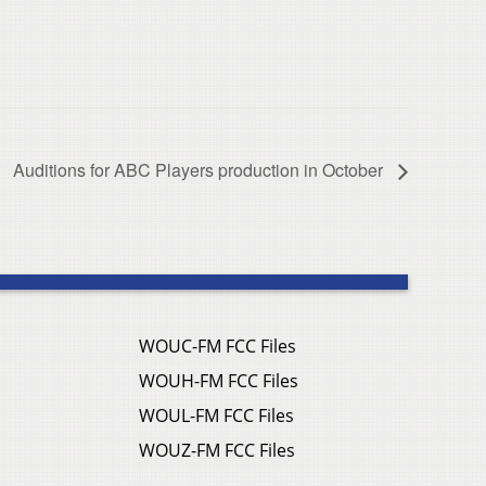
Auditions for ABC Players production in October
WOUC-FM FCC Files
WOUH-FM FCC Files
WOUL-FM FCC Files
WOUZ-FM FCC Files