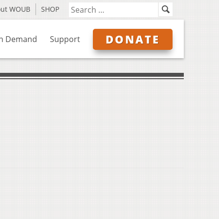
out WOUB
SHOP
DONATE
n Demand
Support