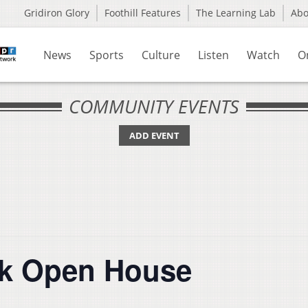
Gridiron Glory
Foothill Features
The Learning Lab
Ab
News
Sports
Culture
Listen
Watch
O
COMMUNITY EVENTS
ADD EVENT
rk Open House