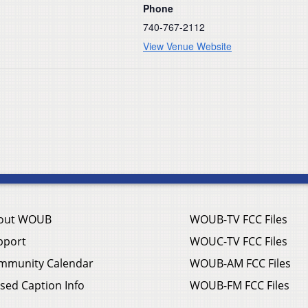
Phone
740-767-2112
View Venue Website
out WOUB
WOUB-TV FCC Files
pport
WOUC-TV FCC Files
mmunity Calendar
WOUB-AM FCC Files
sed Caption Info
WOUB-FM FCC Files