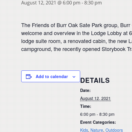
August 12, 2021 @ 6:00 pm
-
8:30 pm
The Friends of Burr Oak Sate Park group, Burr 
welcome and overview in the Lodge Lobby at 6
lodge suite room, a renovated cabin, the new L
campground, the recently opened Storybook Trail
Add to calendar
DETAILS
Date:
August 12, 2021
Time:
6:00 pm - 8:30 pm
Event Categories:
Kids
,
Nature
,
Outdoors