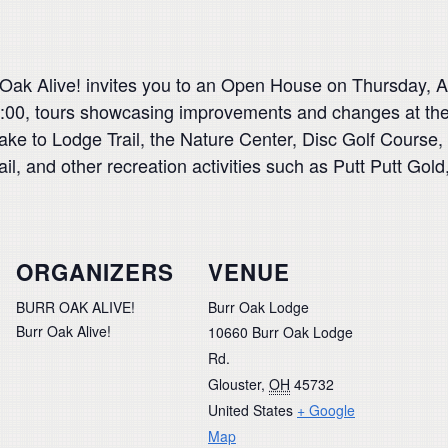
Oak Alive! invites you to an Open House on Thursday, Au
:00, tours showcasing improvements and changes at the
ake to Lodge Trail, the Nature Center, Disc Golf Course
, and other recreation activities such as Putt Putt Gold,
ORGANIZERS
VENUE
BURR OAK ALIVE!
Burr Oak Lodge
Burr Oak Alive!
10660 Burr Oak Lodge
Rd.
Glouster
,
OH
45732
United States
+ Google
Map