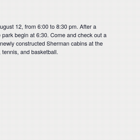
gust 12, from 6:00 to 8:30 pm. After a
 park begin at 6:30. Come and check out a
, newly constructed Sherman cabins at the
 tennis, and basketball.