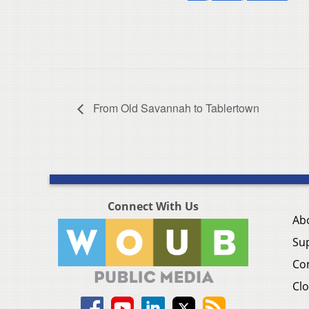
From Old Savannah to Tablertown
Connect With Us
Ab
Su
Co
Clo