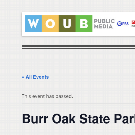
« All Events
This event has passed.
Burr Oak State Pa