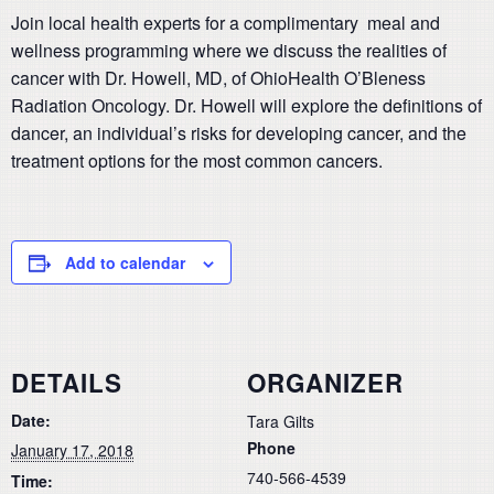
Join local health experts for a complimentary meal and
wellness programming where we discuss the realities of
cancer with Dr. Howell, MD, of OhioHealth O’Bleness
Radiation Oncology. Dr. Howell will explore the definitions of
dancer, an individual’s risks for developing cancer, and the
treatment options for the most common cancers.
Add to calendar
DETAILS
ORGANIZER
Date:
Tara Gilts
Phone
January 17, 2018
740-566-4539
Time: