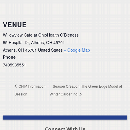
VENUE
Willowview Cafe at OhioHealth O’Bleness
55 Hospital Dr, Athens, OH 45701
Athens
,
OH
45701
United States
+ Google Map
Phone
7405935551
CHIP Information
Season Creation: The Green Edge Model of
Session
Winter Gardening
Connect With Us