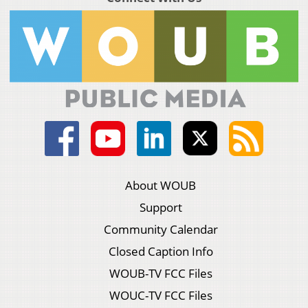
About WOUB
Support
Community Calendar
Closed Caption Info
WOUB-TV FCC Files
WOUC-TV FCC Files