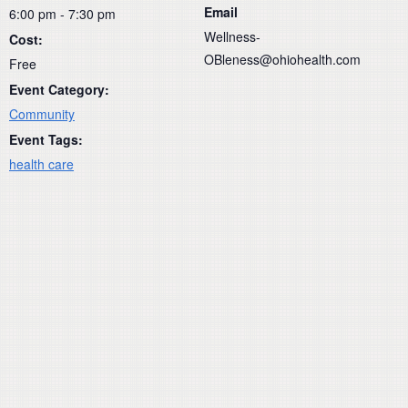
Email
6:00 pm - 7:30 pm
Wellness-
Cost:
OBleness@ohiohealth.com
Free
Event Category:
Community
Event Tags:
health care