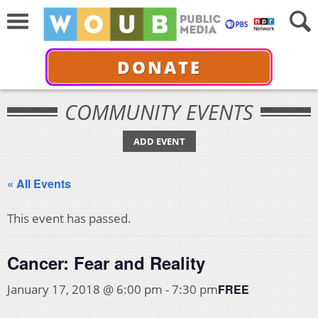
DONATE
COMMUNITY EVENTS
ADD EVENT
« All Events
This event has passed.
Cancer: Fear and Reality
FREE
January 17, 2018 @ 6:00 pm
-
7:30 pm