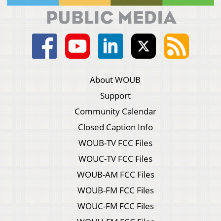
About WOUB
Support
Community Calendar
Closed Caption Info
WOUB-TV FCC Files
WOUC-TV FCC Files
WOUB-AM FCC Files
WOUB-FM FCC Files
WOUC-FM FCC Files