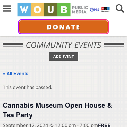
DONATE
COMMUNITY EVENTS
ADD EVENT
« All Events
This event has passed.
Cannabis Museum Open House &
Tea Party
FREE
September 12, 2024 @ 12:00 pm
-
7:00 pm