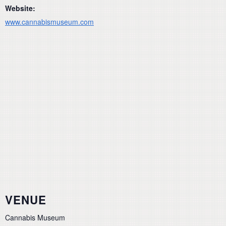
Website:
www.cannabismuseum.com
VENUE
Cannabis Museum