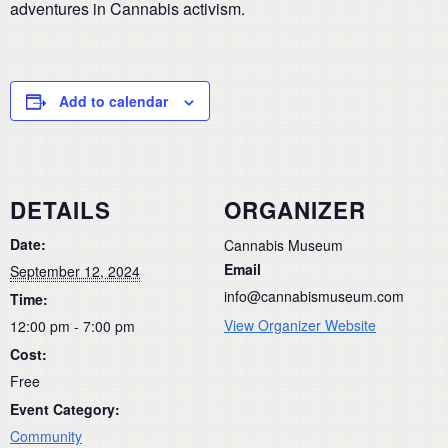
adventures in Cannabis activism.
Add to calendar
DETAILS
ORGANIZER
Date:
Cannabis Museum
Email
September 12, 2024
info@cannabismuseum.com
Time:
View Organizer Website
12:00 pm - 7:00 pm
Cost:
Free
Event Category:
Community