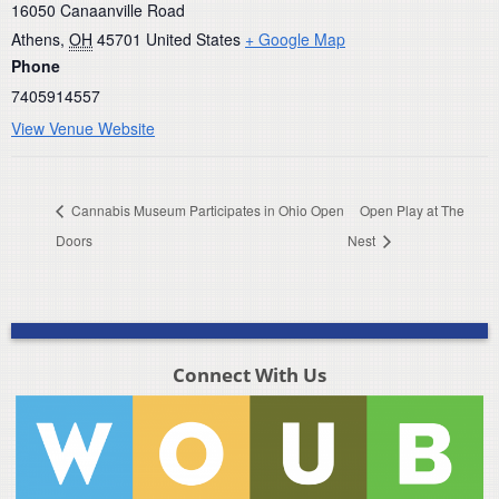
16050 Canaanville Road
Athens
,
OH
45701
United States
+ Google Map
Phone
7405914557
View Venue Website
Cannabis Museum Participates in Ohio Open
Open Play at The
Doors
Nest
Connect With Us