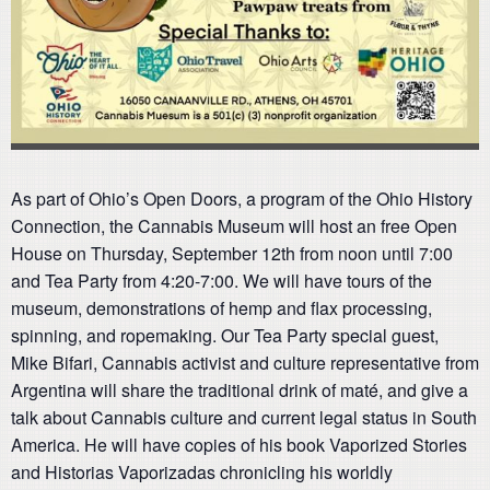
As part of Ohio’s Open Doors, a program of the Ohio History
Connection, the Cannabis Museum will host an free Open
House on Thursday, September 12th from noon until 7:00
and Tea Party from 4:20-7:00. We will have tours of the
museum, demonstrations of hemp and flax processing,
spinning, and ropemaking. Our Tea Party special guest,
Mike Bifari, Cannabis activist and culture representative from
Argentina will share the traditional drink of maté, and give a
talk about Cannabis culture and current legal status in South
America. He will have copies of his book Vaporized Stories
and Historias Vaporizadas chronicling his worldly