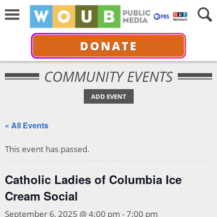
DONATE
COMMUNITY EVENTS
ADD EVENT
« All Events
This event has passed.
Catholic Ladies of Columbia Ice
Cream Social
September 6, 2025 @ 4:00 pm
-
7:00 pm