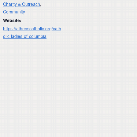
Charity & Outreach
,
Community
Website:
https://athenscatholic.org/cath
olic-ladies-of-columbia