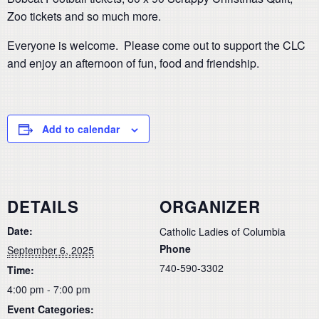
Zoo tickets and so much more.
Everyone is welcome. Please come out to support the CLC
and enjoy an afternoon of fun, food and friendship.
Add to calendar
DETAILS
ORGANIZER
Date:
Catholic Ladies of Columbia
Phone
September 6, 2025
740-590-3302
Time:
4:00 pm - 7:00 pm
Event Categories: