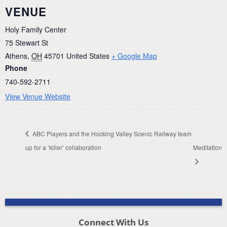
VENUE
Holy Family Center
75 Stewart St
Athens
,
OH
45701
United States
+ Google Map
Phone
740-592-2711
View Venue Website
ABC Players and the Hocking Valley Scenic Railway team
up for a ‘killer’ collaboration
Meditation
Connect With Us