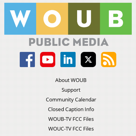
About WOUB
Support
Community Calendar
Closed Caption Info
WOUB-TV FCC Files
WOUC-TV FCC Files