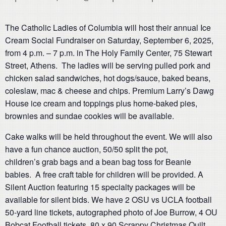
The Catholic Ladies of Columbia will host their annual Ice
Cream Social Fundraiser on Saturday, September 6, 2025,
from 4 p.m. – 7 p.m. in The Holy Family Center, 75 Stewart
Street, Athens. The ladies will be serving pulled pork and
chicken salad sandwiches, hot dogs/sauce, baked beans,
coleslaw, mac & cheese and chips. Premium Larry’s Dawg
House ice cream and toppings plus home-baked pies,
brownies and sundae cookies will be available.
Cake walks will be held throughout the event. We will also
have a fun chance auction, 50/50 split the pot,
children’s grab bags and a bean bag toss for Beanie
babies. A free craft table for children will be provided. A
Silent Auction featuring 15 specialty packages will be
available for silent bids. We have 2 OSU vs UCLA football
50-yard line tickets, autographed photo of Joe Burrow, 4 OU
Bobcat Football tickets, 80 x 90 Scrappy Christmas Quilt,