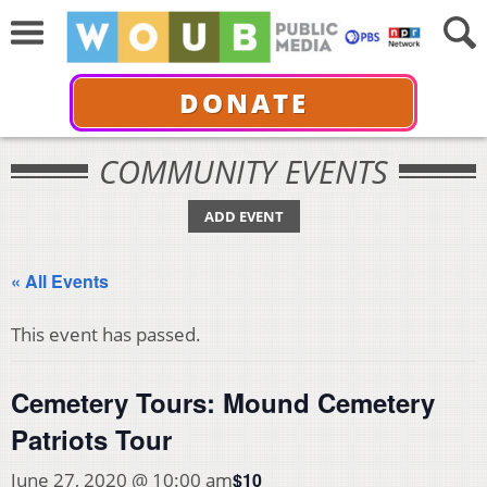
DONATE
COMMUNITY EVENTS
ADD EVENT
« All Events
This event has passed.
Cemetery Tours: Mound Cemetery
Patriots Tour
$10
June 27, 2020 @ 10:00 am