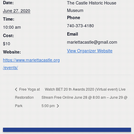
Date:
The Castle Historic House
Museum
June 27, 2020
Phone
Time:
740-373-4180
10:00 am
Email
Cost:
mariettacastle@gmail.com
$10
View Organizer Website
Website:
https://www.mariettacastle.org
/events/
Free Yoga at
Watch BET 20 th Awards 2020 (Virtual event) Live
Restoration
Stream Free Online June 28 @ 8:00 am – June 29 @
Park
5:00 pm