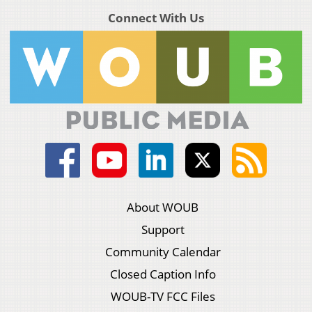
Connect With Us
About WOUB
Support
Community Calendar
Closed Caption Info
WOUB-TV FCC Files