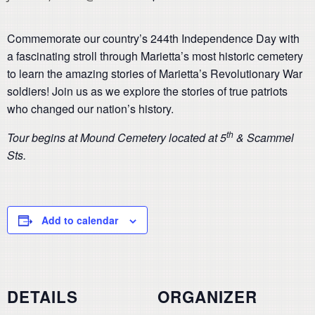
Commemorate our country’s 244th Independence Day with
a fascinating stroll through Marietta’s most historic cemetery
to learn the amazing stories of Marietta’s Revolutionary War
soldiers! Join us as we explore the stories of true patriots
who changed our nation’s history.
th
Tour begins at Mound Cemetery located at 5
& Scammel
Sts.
Add to calendar
DETAILS
ORGANIZER