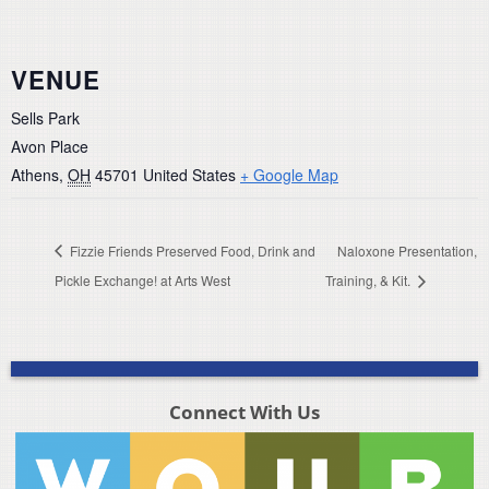
VENUE
Sells Park
Avon Place
Athens
,
OH
45701
United States
+ Google Map
Fizzie Friends Preserved Food, Drink and
Naloxone Presentation,
Pickle Exchange! at Arts West
Training, & Kit.
Connect With Us