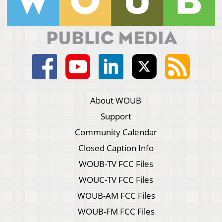
About WOUB
Support
Community Calendar
Closed Caption Info
WOUB-TV FCC Files
WOUC-TV FCC Files
WOUB-AM FCC Files
WOUB-FM FCC Files