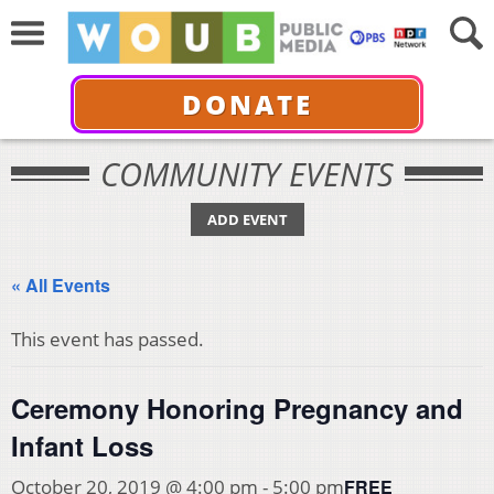
DONATE
COMMUNITY EVENTS
ADD EVENT
« All Events
This event has passed.
Ceremony Honoring Pregnancy and
Infant Loss
FREE
October 20, 2019 @ 4:00 pm
-
5:00 pm