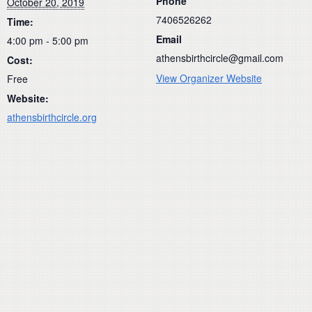
Phone
October 20, 2019
7406526262
Time:
Email
4:00 pm - 5:00 pm
athensbirthcircle@gmail.com
Cost:
View Organizer Website
Free
Website:
athensbirthcircle.org