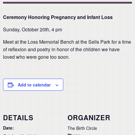
Ceremony Honoring Pregnancy and Infant Loss
Sunday, October 20th, 4 pm
Meet at the Loss Memorial Bench at the Sells Park for a time
of reflexion and poetry in honor of the children we have
loved who were gone too soon.
Add to calendar
DETAILS
ORGANIZER
Date:
The Birth Circle