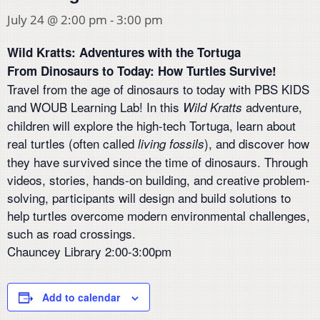
July 24 @ 2:00 pm
-
3:00 pm
Wild Kratts: Adventures with the Tortuga
From Dinosaurs to Today: How Turtles Survive!
Travel from the age of dinosaurs to today with PBS KIDS
and WOUB Learning Lab! In this
adventure,
Wild Kratts
children will explore the high-tech Tortuga, learn about
real turtles (often called
), and discover how
living fossils
they have survived since the time of dinosaurs. Through
videos, stories, hands-on building, and creative problem-
solving, participants will design and build solutions to
help turtles overcome modern environmental challenges,
such as road crossings.
Chauncey Library 2:00-3:00pm
Add to calendar