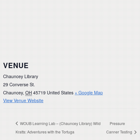
VENUE
Chauncey Library
29 Converse St.
Chauncey
,
OH
45719
United States
+ Google Map
View Venue Website
WOUB Learning Lab – (Chauncey Library) Wild
Pressure
Kratts: Adventures with the Tortuga
Canner Testing