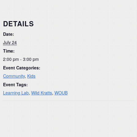
DETAILS
Date:
July 24
Time:
2:00 pm - 3:00 pm
Event Categories:
Community
,
Kids
Event Tags:
Learning Lab
,
Wild Kratts
,
WOUB