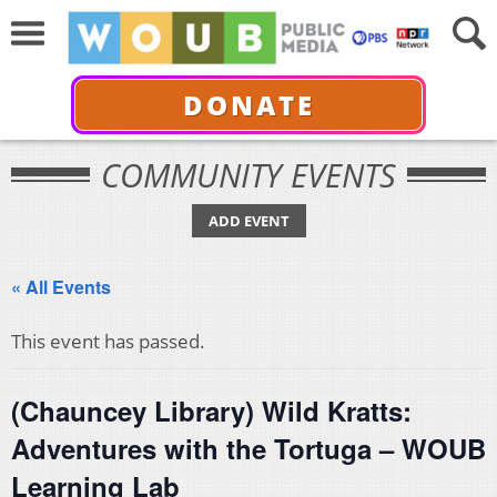
DONATE
COMMUNITY EVENTS
ADD EVENT
« All Events
This event has passed.
(Chauncey Library) Wild Kratts:
Adventures with the Tortuga – WOUB
Learning Lab