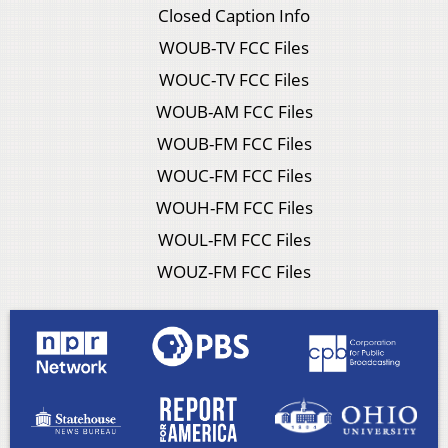
Closed Caption Info
WOUB-TV FCC Files
WOUC-TV FCC Files
WOUB-AM FCC Files
WOUB-FM FCC Files
WOUC-FM FCC Files
WOUH-FM FCC Files
WOUL-FM FCC Files
WOUZ-FM FCC Files