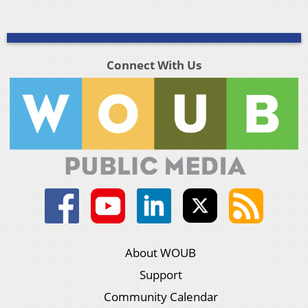
Connect With Us
About WOUB
Support
Community Calendar