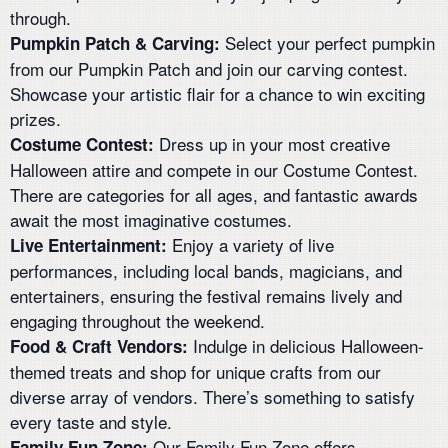
through.
Select your perfect pumpkin
Pumpkin Patch & Carving:
from our Pumpkin Patch and join our carving contest.
Showcase your artistic flair for a chance to win exciting
prizes.
Dress up in your most creative
Costume Contest:
Halloween attire and compete in our Costume Contest.
There are categories for all ages, and fantastic awards
await the most imaginative costumes.
Enjoy a variety of live
Live Entertainment:
performances, including local bands, magicians, and
entertainers, ensuring the festival remains lively and
engaging throughout the weekend.
Indulge in delicious Halloween-
Food & Craft Vendors:
themed treats and shop for unique crafts from our
diverse array of vendors. There’s something to satisfy
every taste and style.
Our Family Fun Zone offers
Family Fun Zone: