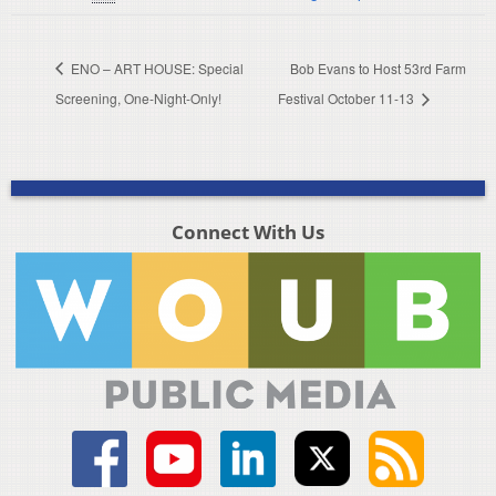
ENO – ART HOUSE: Special
Bob Evans to Host 53rd Farm
Screening, One-Night-Only!
Festival October 11-13
Connect With Us