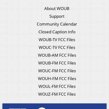
About WOUB
Support
Community Calendar
Closed Caption Info
WOUB-TV FCC Files
WOUC-TV FCC Files
WOUB-AM FCC Files
WOUB-FM FCC Files
WOUC-FM FCC Files
WOUH-FM FCC Files
WOUL-FM FCC Files
WOUZ-FM FCC Files