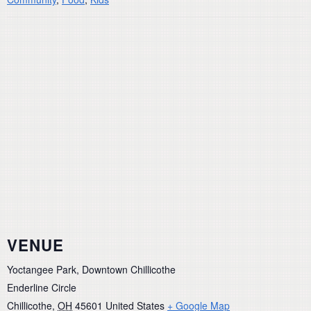
VENUE
Yoctangee Park, Downtown Chillicothe
Enderline Circle
Chillicothe
,
OH
45601
United States
+ Google Map