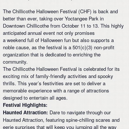
The Chillicothe Halloween Festival (CHF) is back and
better than ever, taking over Yoctangee Park in
Downtown Chillicothe from October 11 to 13. This highly
anticipated annual event not only promises
a weekend full of Halloween fun but also supports a
noble cause, as the festival is a 501(c)(3) non-profit
organization that is dedicated to enriching the
community.
The Chillicothe Halloween Festival is celebrated for its
exciting mix of family-friendly activities and spooky
thrills. This year’s festivities are set to deliver a
memorable experience with a range of attractions
designed to entertain all ages.
Festival Highlights:
Dare to navigate through our
Haunted Attraction:
Haunted Attraction, featuring spine-chilling scares and
eerie surprises that will keep you jumping all the way