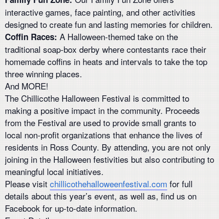
interactive games, face painting, and other activities
designed to create fun and lasting memories for children.
A Halloween-themed take on the
Coffin Races:
traditional soap-box derby where contestants race their
homemade coffins in heats and intervals to take the top
three winning places.
And MORE!
The Chillicothe Halloween Festival is committed to
making a positive impact in the community. Proceeds
from the Festival are used to provide small grants to
local non-profit organizations that enhance the lives of
residents in Ross County. By attending, you are not only
joining in the Halloween festivities but also contributing to
meaningful local initiatives.
Please visit
chillicothehalloweenfestival.com
for full
details about this year’s event, as well as, find us on
Facebook for up-to-date information.