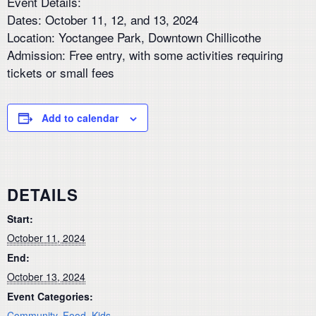
Event Details:
Dates: October 11, 12, and 13, 2024
Location: Yoctangee Park, Downtown Chillicothe
Admission: Free entry, with some activities requiring
tickets or small fees
Add to calendar
DETAILS
Start:
October 11, 2024
End:
October 13, 2024
Event Categories:
Community
,
Food
,
Kids