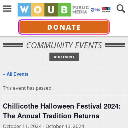
DONATE
COMMUNITY EVENTS
ADD EVENT
« All Events
This event has passed.
Chillicothe Halloween Festival 2024:
The Annual Tradition Returns
October 11, 2024
-
October 13, 2024