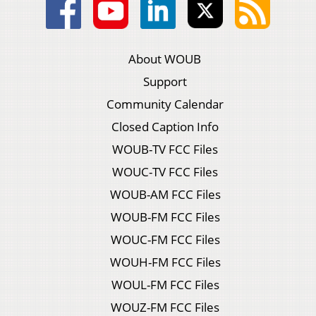
About WOUB
Support
Community Calendar
Closed Caption Info
WOUB-TV FCC Files
WOUC-TV FCC Files
WOUB-AM FCC Files
WOUB-FM FCC Files
WOUC-FM FCC Files
WOUH-FM FCC Files
WOUL-FM FCC Files
WOUZ-FM FCC Files