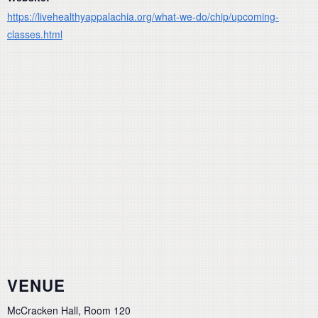
https://livehealthyappalachia.org/what-we-do/chip/upcoming-
classes.html
VENUE
McCracken Hall, Room 120