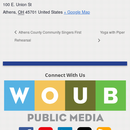
100 E. Union St
Athens
,
OH
45701
United States
+ Google Map
Athens County Community Singers First
Yoga with Piper
Rehearsal
Connect With Us