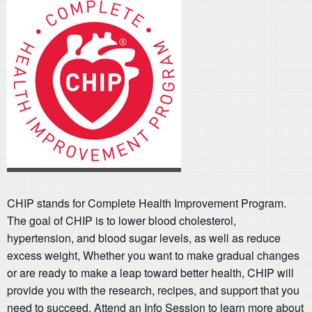
CHIP stands for Complete Health Improvement Program.
The goal of CHIP is to lower blood cholesterol,
hypertension, and blood sugar levels, as well as reduce
excess weight, Whether you want to make gradual changes
or are ready to make a leap toward better health, CHIP will
provide you with the research, recipes, and support that you
need to succeed. Attend an Info Session to learn more about