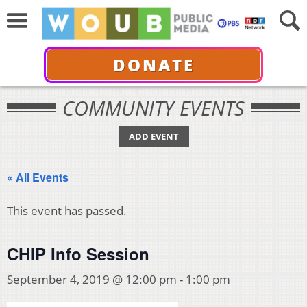
DONATE
COMMUNITY EVENTS
ADD EVENT
« All Events
This event has passed.
CHIP Info Session
September 4, 2019 @ 12:00 pm
-
1:00 pm