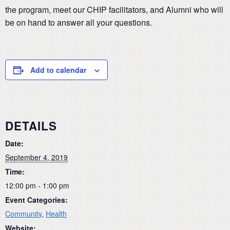
the program, meet our CHIP facilitators, and Alumni who will
be on hand to answer all your questions.
Add to calendar
DETAILS
Date:
September 4, 2019
Time:
12:00 pm - 1:00 pm
Event Categories:
Community
,
Health
Website: