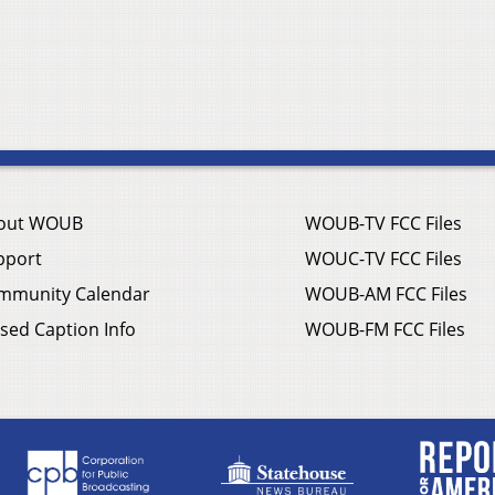
out WOUB
WOUB-TV FCC Files
pport
WOUC-TV FCC Files
mmunity Calendar
WOUB-AM FCC Files
sed Caption Info
WOUB-FM FCC Files