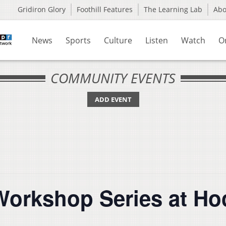
Gridiron Glory
Foothill Features
The Learning Lab
Ab
News
Sports
Culture
Listen
Watch
O
COMMUNITY EVENTS
ADD EVENT
 Workshop Series at Ho