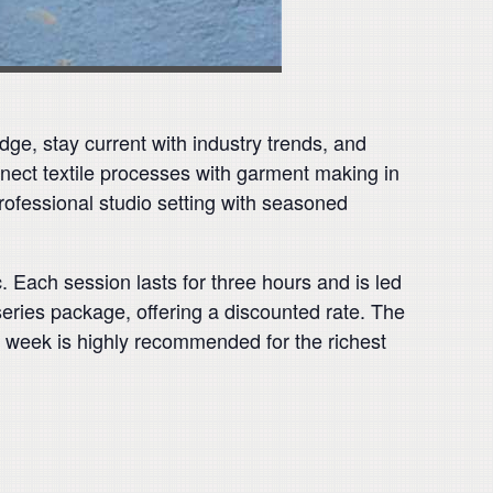
dge, stay current with industry trends, and
nect textile processes with garment making in
professional studio setting with seasoned
. Each session lasts for three hours and is led
series package, offering a discounted rate. The
re week is highly recommended for the richest