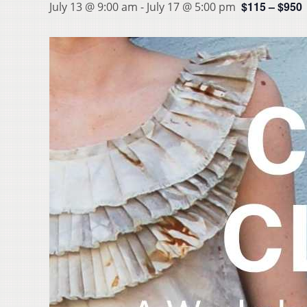
$115 – $950
July 13 @ 9:00 am
-
July 17 @ 5:00 pm