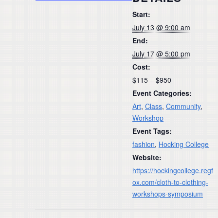
Start:
July 13 @ 9:00 am
End:
July 17 @ 5:00 pm
Cost:
$115 – $950
Event Categories:
Art
,
Class
,
Community
,
Workshop
Event Tags:
fashion
,
Hocking College
Website:
https://hockingcollege.regf
ox.com/cloth-to-clothing-
workshops-symposium