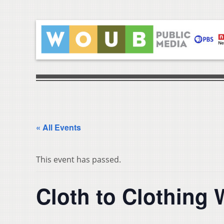
« All Events
This event has passed.
Cloth to Clothing