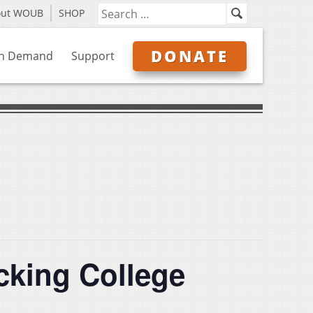
out WOUB
SHOP
DONATE
n Demand
Support
cking College