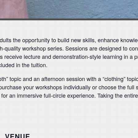
ults the opportunity to build new skills, enhance knowle
h-quality workshop series. Sessions are designed to con
nts receive lecture and demonstration-style learning in a 
luded in the tuition.
th” topic and an afternoon session with a “clothing” topic
purchase your workshops individually or choose the full 
 for an immersive full-circle experience. Taking the enti
VENUE