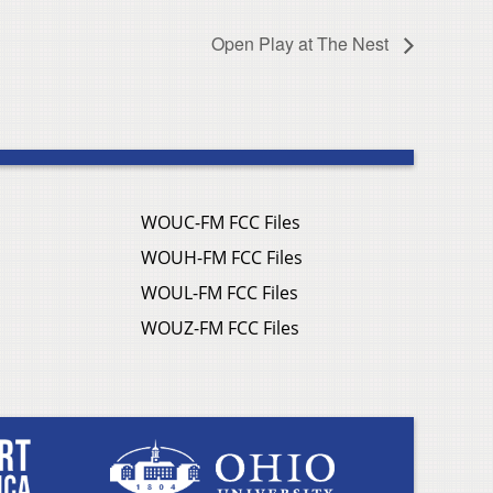
Open Play at The Nest
WOUC-FM FCC Files
WOUH-FM FCC Files
WOUL-FM FCC Files
WOUZ-FM FCC Files