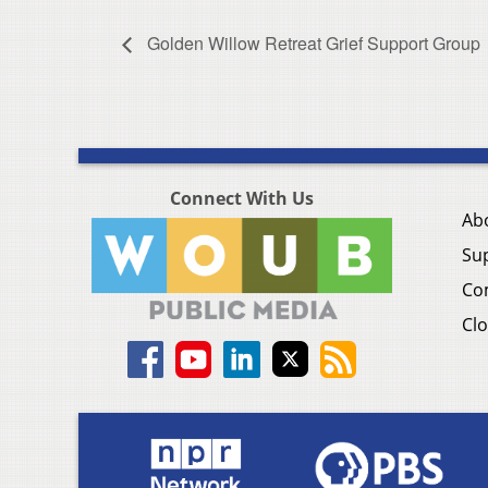
Golden Willow Retreat Grief Support Group
Connect With Us
Ab
Su
Co
Clo