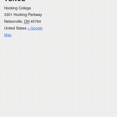
Hocking College
3301 Hocking Parkway
Nelsonville
,
OH
45764
United States
+ Google
Map