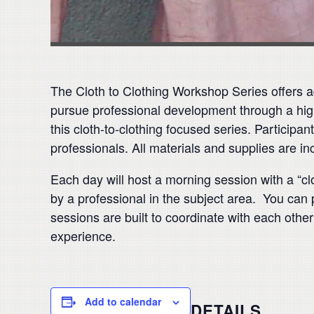
The Cloth to Clothing Workshop Series offers ad
pursue professional development through a hig
this cloth-to-clothing focused series. Participa
professionals. All materials and supplies are inc
Each day will host a morning session with a “clo
by a professional in the subject area. You can 
sessions are built to coordinate with each other
experience.
Add to calendar
DETAILS