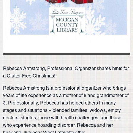
Rebecca Armstrong, Professional Organizer shares hints for
a Clutter-Free Christmas!
Rebecca Armstrong is a professional organizer who brings
years of life experience as a mother of 6 and grandmother of
3. Professionally, Rebecca has helped others in many
stages and situations – blended families, widows, empty
nesters, singles, those with health challenges, and those
who experience hoarding disorder. Rebecca and her
husband, live near West Lafayette Ohio.