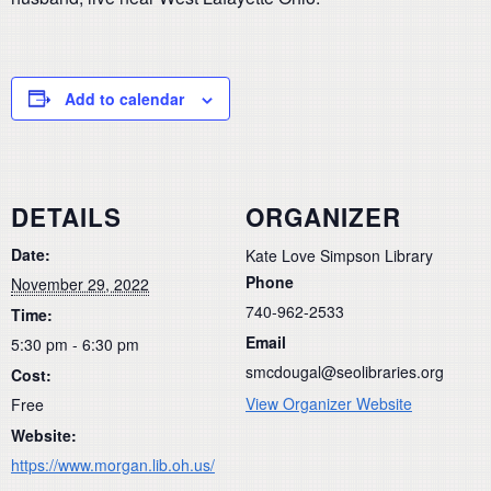
Add to calendar
DETAILS
ORGANIZER
Date:
Kate Love Simpson Library
Phone
November 29, 2022
740-962-2533
Time:
Email
5:30 pm - 6:30 pm
smcdougal@seolibraries.org
Cost:
View Organizer Website
Free
Website:
https://www.morgan.lib.oh.us/