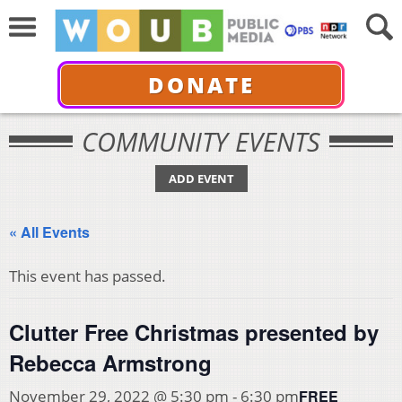
DONATE
COMMUNITY EVENTS
ADD EVENT
« All Events
This event has passed.
Clutter Free Christmas presented by
Rebecca Armstrong
FREE
November 29, 2022 @ 5:30 pm
-
6:30 pm