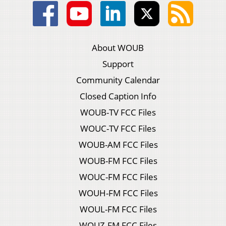
About WOUB
Support
Community Calendar
Closed Caption Info
WOUB-TV FCC Files
WOUC-TV FCC Files
WOUB-AM FCC Files
WOUB-FM FCC Files
WOUC-FM FCC Files
WOUH-FM FCC Files
WOUL-FM FCC Files
WOUZ-FM FCC Files