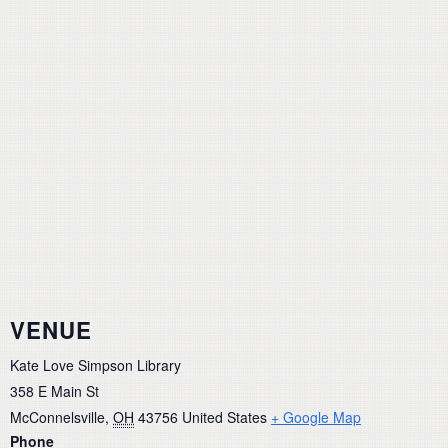
VENUE
Kate Love Simpson Library
358 E Main St
McConnelsville
,
OH
43756
United States
+ Google Map
Phone