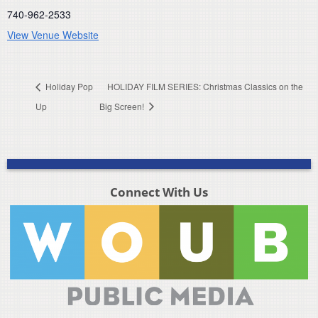
740-962-2533
View Venue Website
Holiday Pop
HOLIDAY FILM SERIES: Christmas Classics on the
Up
Big Screen!
Connect With Us